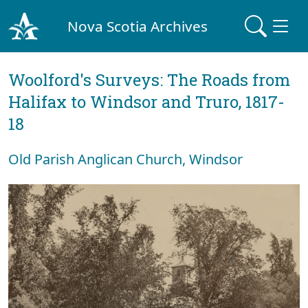
Nova Scotia Archives
Woolford's Surveys: The Roads from
Halifax to Windsor and Truro, 1817-
18
Old Parish Anglican Church, Windsor