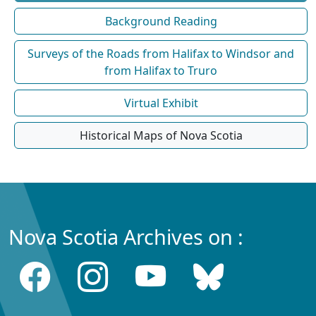
Background Reading
Surveys of the Roads from Halifax to Windsor and
from Halifax to Truro
Virtual Exhibit
Historical Maps of Nova Scotia
Nova Scotia Archives on :