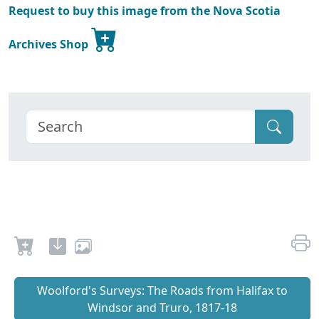
Request to buy this image from the Nova Scotia
Archives Shop
Woolford's Surveys: The Roads from Halifax to
Windsor and Truro, 1817-18