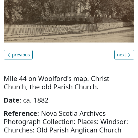
previous
next
Mile 44 on Woolford's map. Christ
Church, the old Parish Church.
Date
: ca. 1882
Reference
: Nova Scotia Archives
Photograph Collection: Places: Windsor:
Churches: Old Parish Anglican Church