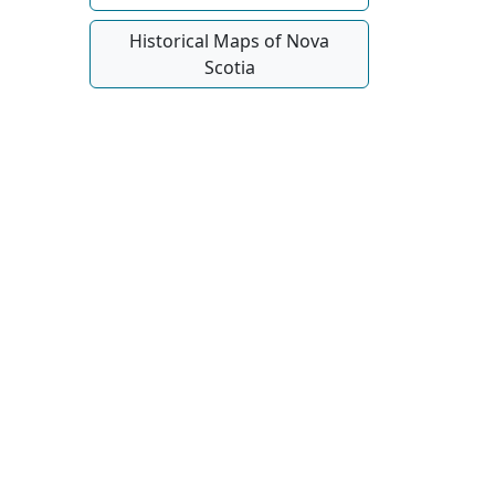
Historical Maps of Nova
Scotia