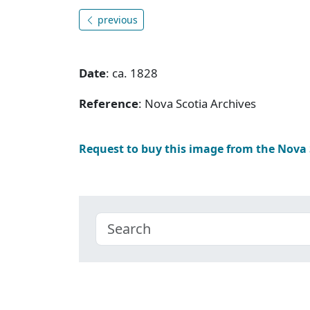
previous
Date
: ca. 1828
Reference
: Nova Scotia Archives
Request to buy this image from the Nova