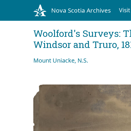
Nova Scotia Archives
Visit
Woolford's Surveys: T
Windsor and Truro, 18
Mount Uniacke, N.S.