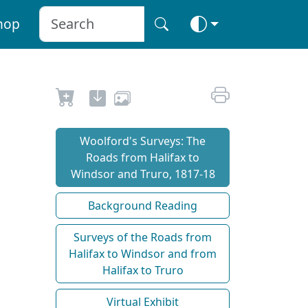
hop
Woolford's Surveys: The
Roads from Halifax to
Windsor and Truro, 1817-18
Background Reading
Surveys of the Roads from
Halifax to Windsor and from
Halifax to Truro
Virtual Exhibit