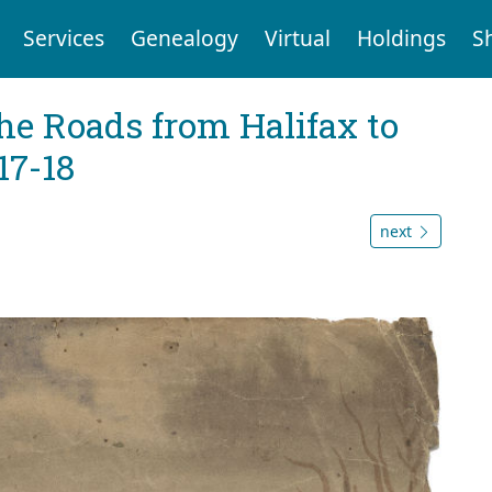
Services
Genealogy
Virtual
Holdings
S
he Roads from Halifax to
17-18
next