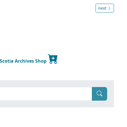
next
 Scotia Archives Shop