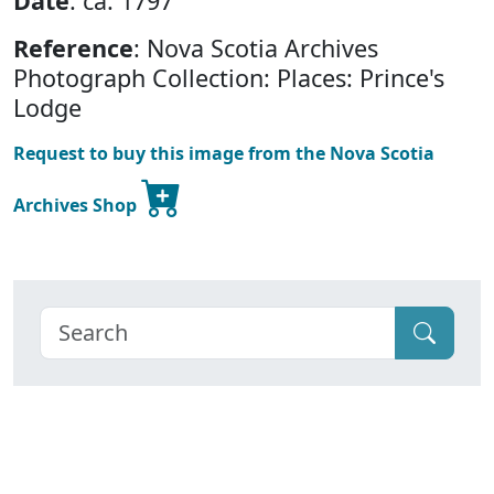
Date
: ca. 1797
Reference
: Nova Scotia Archives
Photograph Collection: Places: Prince's
Lodge
Request to buy this image from the Nova Scotia
Archives Shop