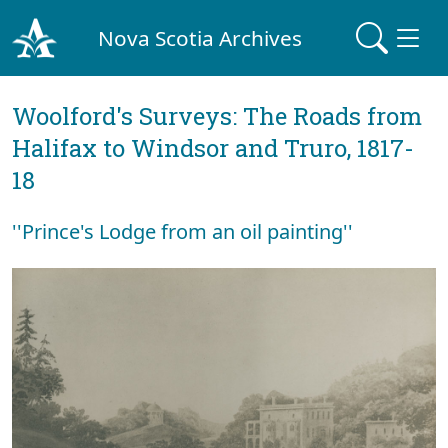
Nova Scotia Archives
Woolford's Surveys: The Roads from
Halifax to Windsor and Truro, 1817-
18
''Prince's Lodge from an oil painting''