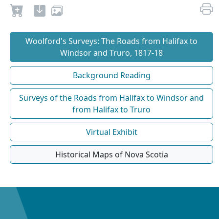
Woolford's Surveys: The Roads from Halifax to
Windsor and Truro, 1817-18
Background Reading
Surveys of the Roads from Halifax to Windsor and
from Halifax to Truro
Virtual Exhibit
Historical Maps of Nova Scotia