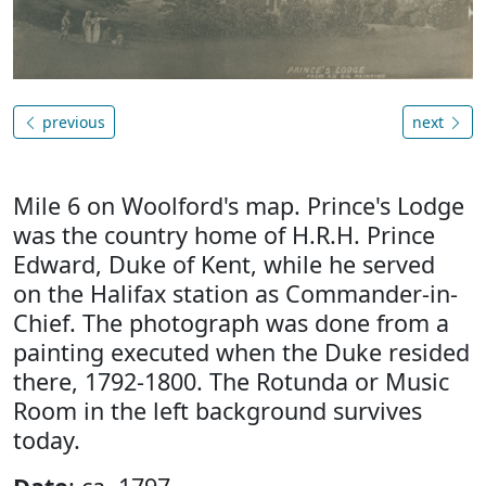
previous
next
Mile 6 on Woolford's map. Prince's Lodge
was the country home of H.R.H. Prince
Edward, Duke of Kent, while he served
on the Halifax station as Commander-in-
Chief. The photograph was done from a
painting executed when the Duke resided
there, 1792-1800. The Rotunda or Music
Room in the left background survives
today.