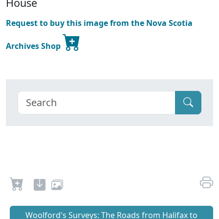
House
Request to buy this image from the Nova Scotia
Archives Shop
Woolford's Surveys: The Roads from Halifax to