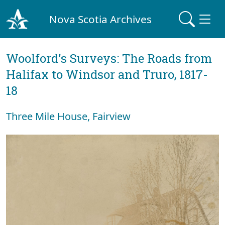
Nova Scotia Archives
Woolford's Surveys: The Roads from
Halifax to Windsor and Truro, 1817-
18
Three Mile House, Fairview