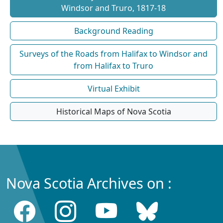
Windsor and Truro, 1817-18
Background Reading
Surveys of the Roads from Halifax to Windsor and
from Halifax to Truro
Virtual Exhibit
Historical Maps of Nova Scotia
Nova Scotia Archives on :