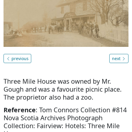
previous
next
Three Mile House was owned by Mr.
Gough and was a favourite picnic place.
The proprietor also had a zoo.
Reference
: Tom Connors Collection #814
Nova Scotia Archives Photograph
Collection: Fairview: Hotels: Three Mile