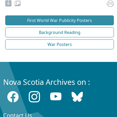
First World War Publicity Posters
Background Reading
War Posters
Nova Scotia Archives on :
Contact Us