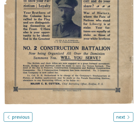
previous
next