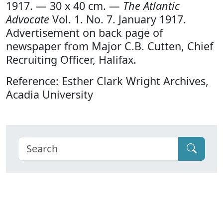
1917. — 30 x 40 cm. —
The Atlantic
Advocate
Vol. 1. No. 7. January 1917.
Advertisement on back page of
newspaper from Major C.B. Cutten, Chief
Recruiting Officer, Halifax.
Reference: Esther Clark Wright Archives,
Acadia University