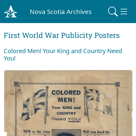
Nova Scotia Archives
First World War Publicity Posters
Colored Men! Your King and Country Need
You!