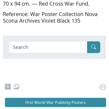
70 x 94 cm. — Red Cross War Fund.
Reference: War Poster Collection Nova
Scotia Archives Violet Black 135
First World War Publicity Posters