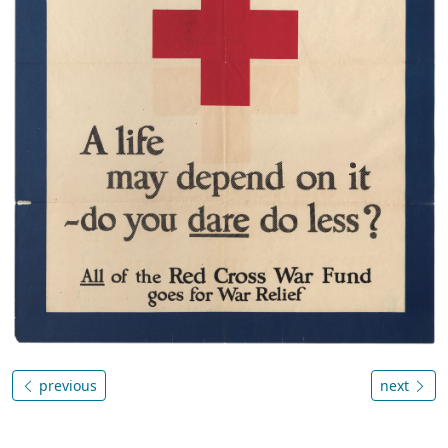
previous
next