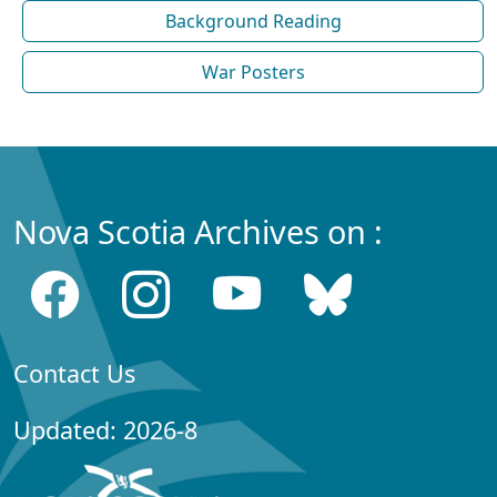
Background Reading
War Posters
Nova Scotia Archives on :
Contact Us
Updated: 2026-8