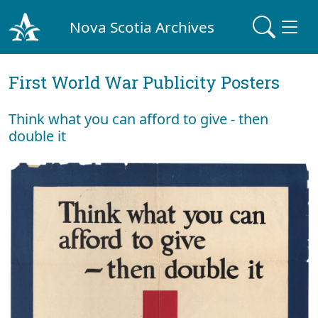
Nova Scotia Archives
First World War Publicity Posters
Think what you can afford to give - then
double it