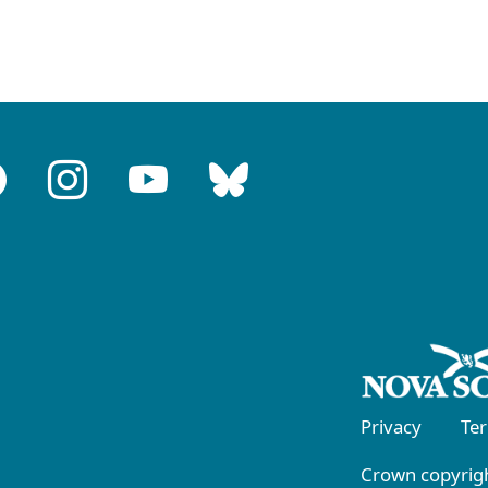
Privacy
Te
Crown copyrigh