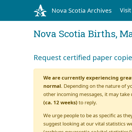
Nova Scotia Archives
Visit
Nova Scotia Births, M
Request certified paper copi
We are currently experiencing grea
normal
. Depending on the nature of y
other incoming messages, it may take 
(ca. 12 weeks)
to reply.
We urge people to be as specific as they
suggest looking at our vital statistics w
(archives.novascotia.ca/vital-statistics/