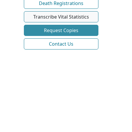
Death Registrations
Transcribe Vital Statistics
Request Copies
Contact Us