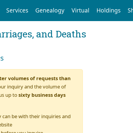
Services
Genealogy
Virtual
Holdings
S
arriages, and Deaths
es
ter volumes of requests than
our inquiry and the volume of
us up to
sixty business days
 can be with their inquiries and
ebsite
) before you inquire.