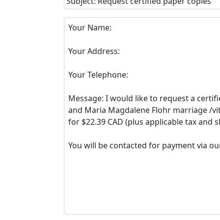
Subject: Request certified paper copies
Your Name:
Your Address:
Your Telephone:
Message: I would like to request a certif
and Maria Magdalene Flohr marriage /vit
for $22.39 CAD (plus applicable tax and s
You will be contacted for payment via ou