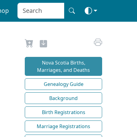
hop
Nova Scotia Births,
Marriages, and Deaths
Genealogy Guide
Background
Birth Registrations
Marriage Registrations