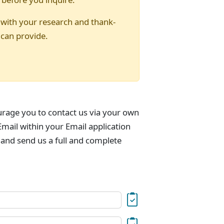
 with your research and thank-
 can provide.
urage you to contact us via your own
mail within your Email application
 and send us a full and complete