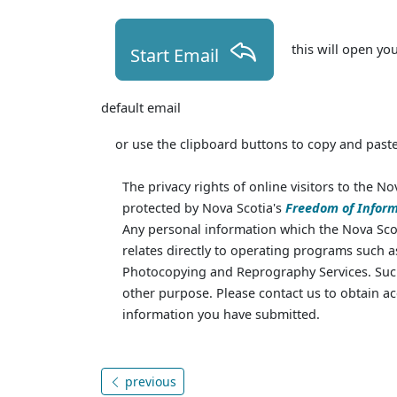
this will open yo
Start Email
default email
or use the clipboard buttons to copy and paste
The privacy rights of online visitors to the No
protected by Nova Scotia's
Freedom of Inform
Any personal information which the Nova Scot
relates directly to operating programs such 
Photocopying and Reprography Services. Such
other purpose. Please contact us to obtain ac
information you have submitted.
previous