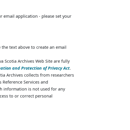
ur email application - please set your
 the text above to create an email
va Scotia Archives Web Site are fully
ation and Protection of Privacy Act
.
ia Archives collects from researchers
as Reference Services and
 information is not used for any
cess to or correct personal