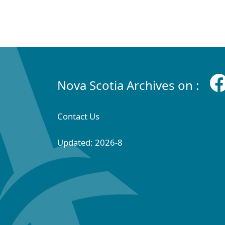
Nova Scotia Archives on :
Contact Us
Updated: 2026-8