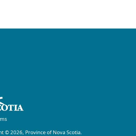
rms
t © 2026, Province of Nova Scotia.