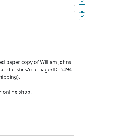
ied paper copy of William Johns
al-statistics/marriage/ID=6494
hipping).
r online shop.