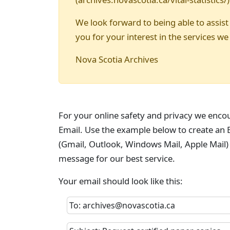
We look forward to being able to assist
you for your interest in the services we
Nova Scotia Archives
For your online safety and privacy we enco
Email. Use the example below to create an E
(Gmail, Outlook, Windows Mail, Apple Mail)
message for our best service.
Your email should look like this:
To: archives@novascotia.ca