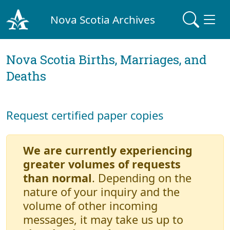
Nova Scotia Archives
Nova Scotia Births, Marriages, and
Deaths
Request certified paper copies
We are currently experiencing
greater volumes of requests
than normal
. Depending on the
nature of your inquiry and the
volume of other incoming
messages, it may take us up to