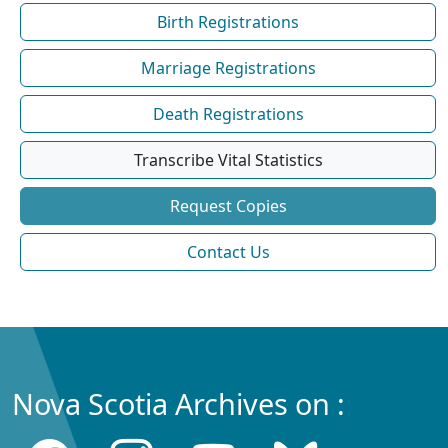
Birth Registrations
Marriage Registrations
Death Registrations
Transcribe Vital Statistics
Request Copies
Contact Us
Nova Scotia Archives on :