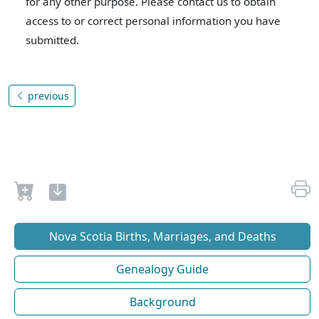
for any other purpose. Please contact us to obtain
access to or correct personal information you have
submitted.
previous
Nova Scotia Births, Marriages, and Deaths
Genealogy Guide
Background