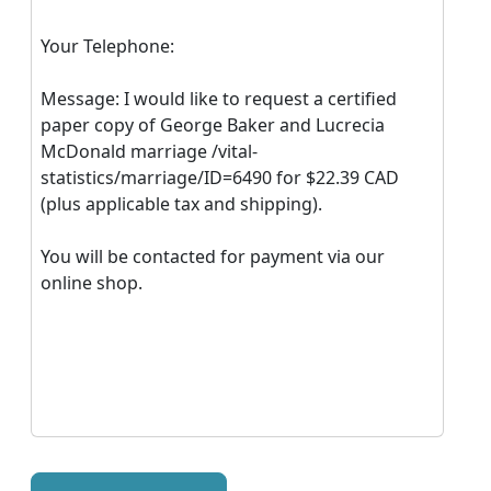
Your Telephone:
Message: I would like to request a certified
paper copy of George Baker and Lucrecia
McDonald marriage /vital-
statistics/marriage/ID=6490 for $22.39 CAD
(plus applicable tax and shipping).
You will be contacted for payment via our
online shop.