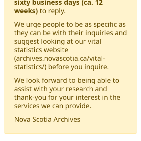
sixty business days (ca. 12
weeks)
to reply.
We urge people to be as specific as
they can be with their inquiries and
suggest looking at our vital
statistics website
(archives.novascotia.ca/vital-
statistics/) before you inquire.
We look forward to being able to
assist with your research and
thank-you for your interest in the
services we can provide.
Nova Scotia Archives