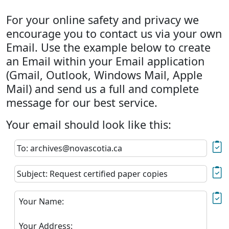
For your online safety and privacy we
encourage you to contact us via your own
Email. Use the example below to create
an Email within your Email application
(Gmail, Outlook, Windows Mail, Apple
Mail) and send us a full and complete
message for our best service.
Your email should look like this:
To: archives@novascotia.ca
Subject: Request certified paper copies
Your Name:
Your Address: