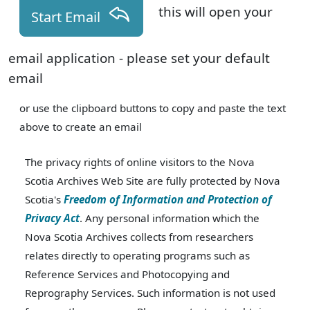
this will open your
Start Email
email application - please set your default
email
or use the clipboard buttons to copy and paste the text
above to create an email
The privacy rights of online visitors to the Nova
Scotia Archives Web Site are fully protected by Nova
Scotia's
Freedom of Information and Protection of
Privacy Act
. Any personal information which the
Nova Scotia Archives collects from researchers
relates directly to operating programs such as
Reference Services and Photocopying and
Reprography Services. Such information is not used