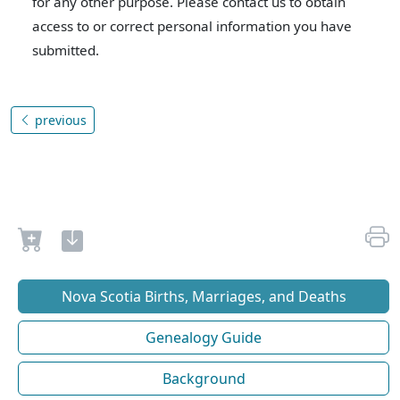
for any other purpose. Please contact us to obtain
access to or correct personal information you have
submitted.
previous
Nova Scotia Births, Marriages, and Deaths
Genealogy Guide
Background