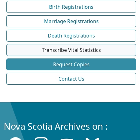
Birth Registrations
Marriage Registrations
Death Registrations
Transcribe Vital Statistics
Request Copies
Contact Us
Nova Scotia Archives on :