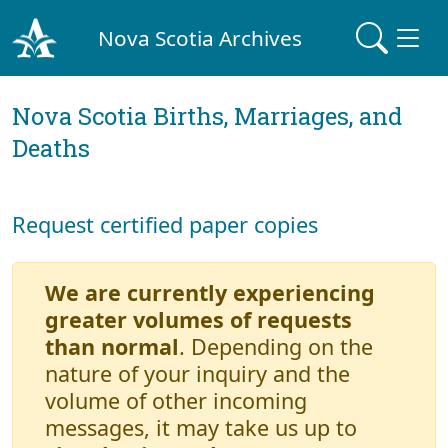
Nova Scotia Archives
Nova Scotia Births, Marriages, and
Deaths
Request certified paper copies
We are currently experiencing
greater volumes of requests
than normal
. Depending on the
nature of your inquiry and the
volume of other incoming
messages, it may take us up to