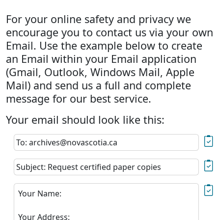
For your online safety and privacy we
encourage you to contact us via your own
Email. Use the example below to create
an Email within your Email application
(Gmail, Outlook, Windows Mail, Apple
Mail) and send us a full and complete
message for our best service.
Your email should look like this:
To: archives@novascotia.ca
Subject: Request certified paper copies
Your Name:
Your Address: