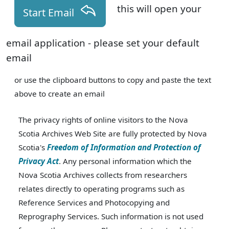
this will open your
Start Email
email application - please set your default
email
or use the clipboard buttons to copy and paste the text
above to create an email
The privacy rights of online visitors to the Nova
Scotia Archives Web Site are fully protected by Nova
Scotia's
Freedom of Information and Protection of
Privacy Act
. Any personal information which the
Nova Scotia Archives collects from researchers
relates directly to operating programs such as
Reference Services and Photocopying and
Reprography Services. Such information is not used