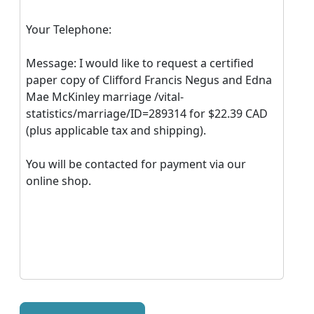
Your Telephone:
Message: I would like to request a certified
paper copy of Clifford Francis Negus and Edna
Mae McKinley marriage /vital-
statistics/marriage/ID=289314 for $22.39 CAD
(plus applicable tax and shipping).
You will be contacted for payment via our
online shop.