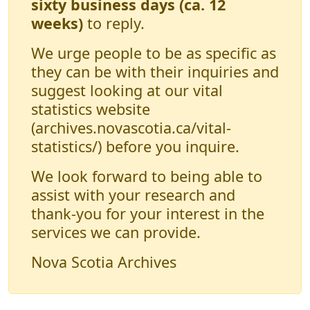
sixty business days (ca. 12
weeks)
to reply.
We urge people to be as specific as
they can be with their inquiries and
suggest looking at our vital
statistics website
(archives.novascotia.ca/vital-
statistics/) before you inquire.
We look forward to being able to
assist with your research and
thank-you for your interest in the
services we can provide.
Nova Scotia Archives