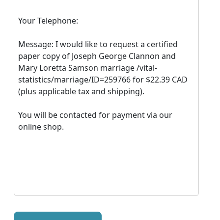
Your Telephone:
Message: I would like to request a certified
paper copy of Joseph George Clannon and
Mary Loretta Samson marriage /vital-
statistics/marriage/ID=259766 for $22.39 CAD
(plus applicable tax and shipping).
You will be contacted for payment via our
online shop.