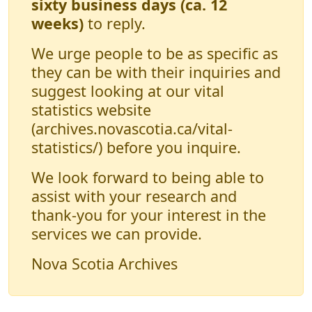
sixty business days (ca. 12
weeks)
to reply.
We urge people to be as specific as
they can be with their inquiries and
suggest looking at our vital
statistics website
(archives.novascotia.ca/vital-
statistics/) before you inquire.
We look forward to being able to
assist with your research and
thank-you for your interest in the
services we can provide.
Nova Scotia Archives