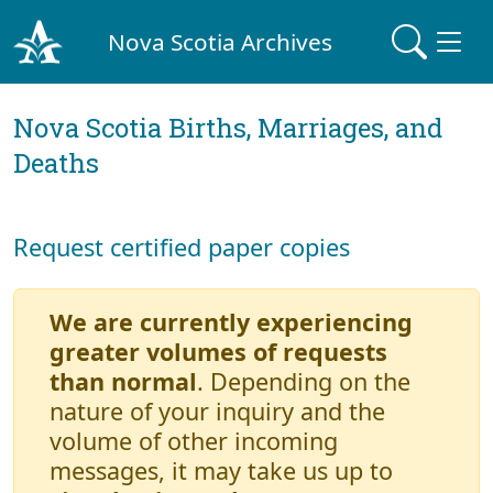
Nova Scotia Archives
Nova Scotia Births, Marriages, and
Deaths
Request certified paper copies
We are currently experiencing
greater volumes of requests
than normal
. Depending on the
nature of your inquiry and the
volume of other incoming
messages, it may take us up to