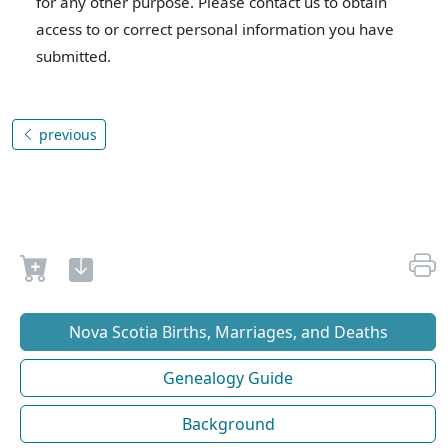
for any other purpose. Please contact us to obtain
access to or correct personal information you have
submitted.
previous
Nova Scotia Births, Marriages, and Deaths
Genealogy Guide
Background