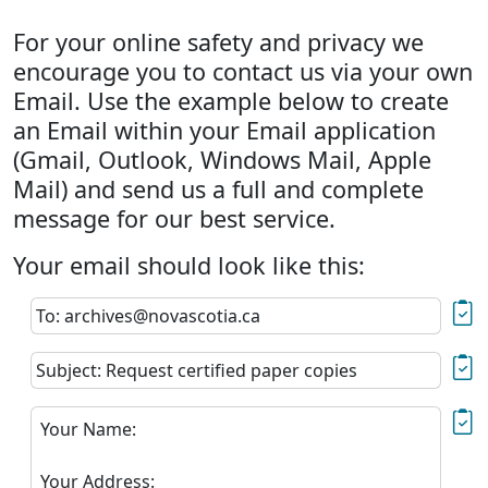
For your online safety and privacy we
encourage you to contact us via your own
Email. Use the example below to create
an Email within your Email application
(Gmail, Outlook, Windows Mail, Apple
Mail) and send us a full and complete
message for our best service.
Your email should look like this:
To: archives@novascotia.ca
Subject: Request certified paper copies
Your Name:
Your Address: