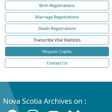
Birth Registrations
Marriage Registrations
Death Registrations
Transcribe Vital Statistics
Request Copies
Contact Us
Nova Scotia Archives on :