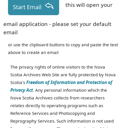
this will open your
Start Email
email application - please set your default
email
or use the clipboard buttons to copy and paste the text
above to create an email
The privacy rights of online visitors to the Nova
Scotia Archives Web Site are fully protected by Nova
Scotia's
Freedom of Information and Protection of
Privacy Act
. Any personal information which the
Nova Scotia Archives collects from researchers
relates directly to operating programs such as
Reference Services and Photocopying and
Reprography Services. Such information is not used