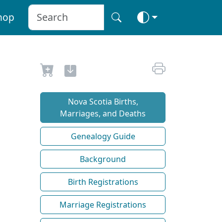
hop
Nova Scotia Births,
Marriages, and Deaths
Genealogy Guide
Background
Birth Registrations
Marriage Registrations