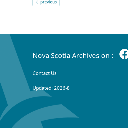
previous
Nova Scotia Archives on :
Contact Us
Updated: 2026-8