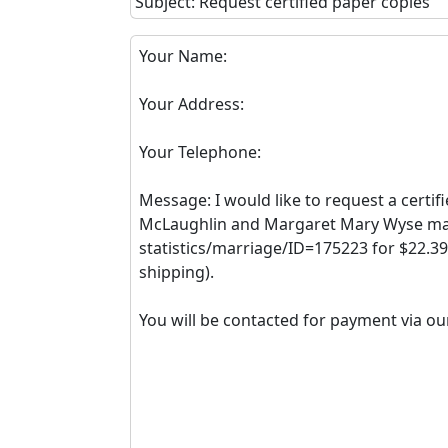
Subject: Request certified paper copies
Your Name:
Your Address:
Your Telephone:
Message: I would like to request a certif
McLaughlin and Margaret Mary Wyse marr
statistics/marriage/ID=175223 for $22.39
shipping).
You will be contacted for payment via ou