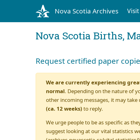
Nova Scotia Archives
Visit
Nova Scotia Births, M
Request certified paper copi
We are currently experiencing grea
normal
. Depending on the nature of y
other incoming messages, it may take 
(ca. 12 weeks)
to reply.
We urge people to be as specific as they
suggest looking at our vital statistics w
(archives.novascotia.ca/vital-statistics/