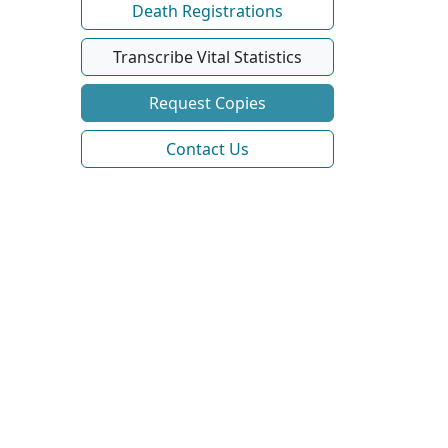
Death Registrations
Transcribe Vital Statistics
Request Copies
Contact Us