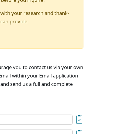
 with your research and thank-
 can provide.
urage you to contact us via your own
mail within your Email application
 and send us a full and complete