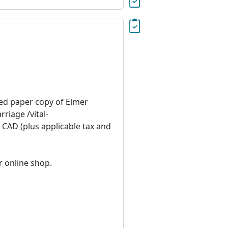
ied paper copy of Elmer
iage /vital-
 CAD (plus applicable tax and
r online shop.