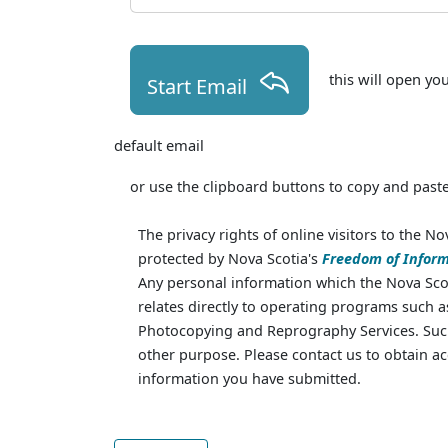
this will open yo
Start Email
default email
or use the clipboard buttons to copy and paste
The privacy rights of online visitors to the No
protected by Nova Scotia's
Freedom of Inform
Any personal information which the Nova Scot
relates directly to operating programs such 
Photocopying and Reprography Services. Such
other purpose. Please contact us to obtain ac
information you have submitted.