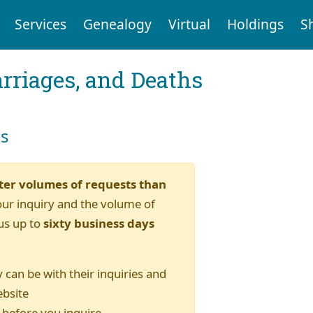
Services
Genealogy
Virtual
Holdings
S
arriages, and Deaths
es
ter volumes of requests than
our inquiry and the volume of
us up to
sixty business days
 can be with their inquiries and
ebsite
) before you inquire.