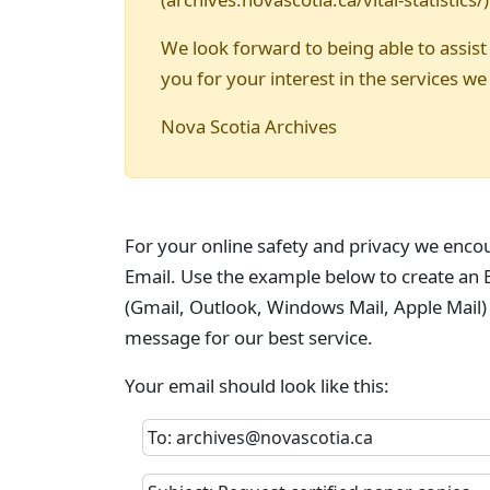
We look forward to being able to assist
you for your interest in the services we
Nova Scotia Archives
For your online safety and privacy we enco
Email. Use the example below to create an E
(Gmail, Outlook, Windows Mail, Apple Mail)
message for our best service.
Your email should look like this:
To: archives@novascotia.ca