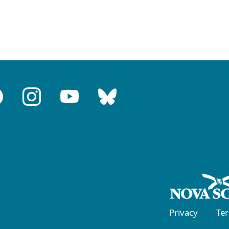
Privacy
Te