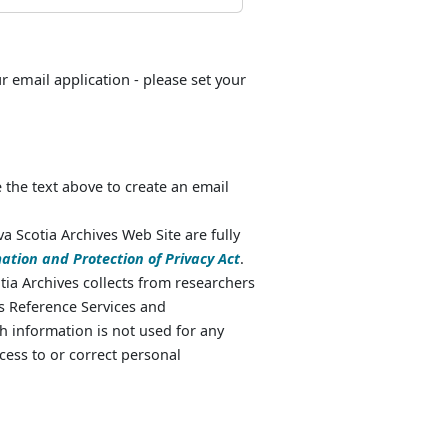
ur email application - please set your
 the text above to create an email
va Scotia Archives Web Site are fully
ation and Protection of Privacy Act
.
ia Archives collects from researchers
as Reference Services and
 information is not used for any
cess to or correct personal