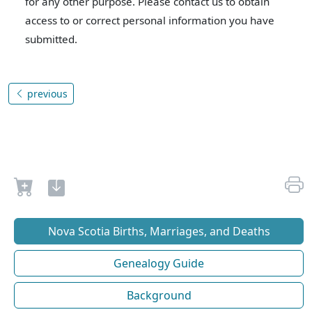
for any other purpose. Please contact us to obtain
access to or correct personal information you have
submitted.
previous
Nova Scotia Births, Marriages, and Deaths
Genealogy Guide
Background