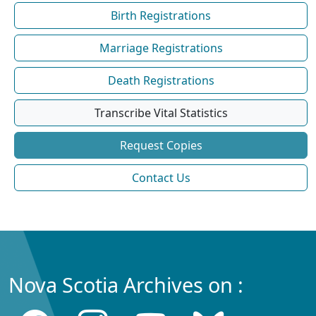
Birth Registrations
Marriage Registrations
Death Registrations
Transcribe Vital Statistics
Request Copies
Contact Us
Nova Scotia Archives on :