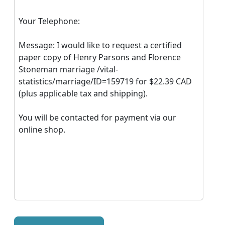
Your Telephone:
Message: I would like to request a certified
paper copy of Henry Parsons and Florence
Stoneman marriage /vital-
statistics/marriage/ID=159719 for $22.39 CAD
(plus applicable tax and shipping).
You will be contacted for payment via our
online shop.