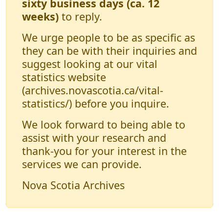
sixty business days (ca. 12
weeks)
to reply.
We urge people to be as specific as
they can be with their inquiries and
suggest looking at our vital
statistics website
(archives.novascotia.ca/vital-
statistics/) before you inquire.
We look forward to being able to
assist with your research and
thank-you for your interest in the
services we can provide.
Nova Scotia Archives