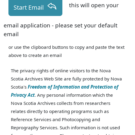
this will open your
Start Email
email application - please set your default
email
or use the clipboard buttons to copy and paste the text
above to create an email
The privacy rights of online visitors to the Nova
Scotia Archives Web Site are fully protected by Nova
Scotia's
Freedom of Information and Protection of
Privacy Act
. Any personal information which the
Nova Scotia Archives collects from researchers
relates directly to operating programs such as
Reference Services and Photocopying and
Reprography Services. Such information is not used