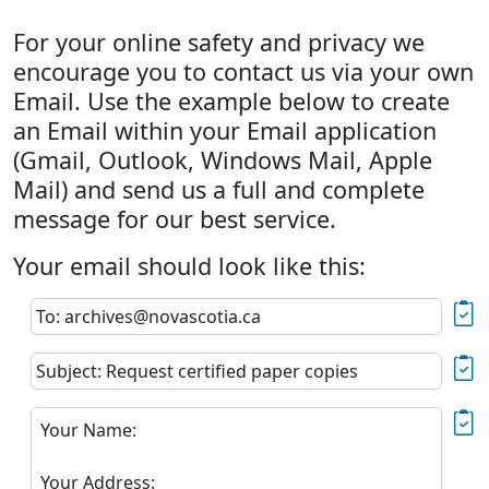
For your online safety and privacy we
encourage you to contact us via your own
Email. Use the example below to create
an Email within your Email application
(Gmail, Outlook, Windows Mail, Apple
Mail) and send us a full and complete
message for our best service.
Your email should look like this:
To: archives@novascotia.ca
Subject: Request certified paper copies
Your Name:
Your Address: