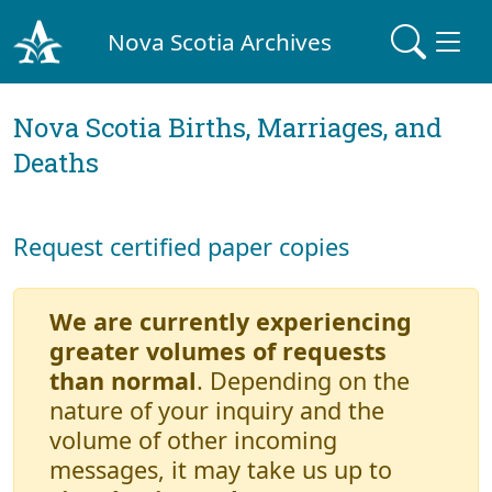
Nova Scotia Archives
Nova Scotia Births, Marriages, and
Deaths
Request certified paper copies
We are currently experiencing
greater volumes of requests
than normal
. Depending on the
nature of your inquiry and the
volume of other incoming
messages, it may take us up to