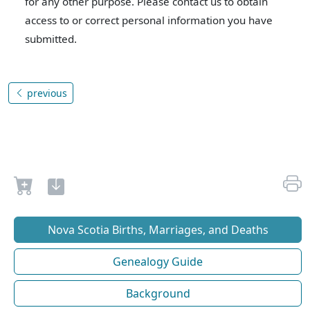
for any other purpose. Please contact us to obtain
access to or correct personal information you have
submitted.
previous
Nova Scotia Births, Marriages, and Deaths
Genealogy Guide
Background