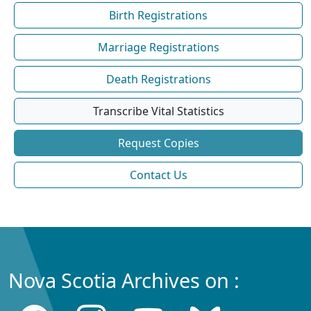
Birth Registrations
Marriage Registrations
Death Registrations
Transcribe Vital Statistics
Request Copies
Contact Us
Nova Scotia Archives on :