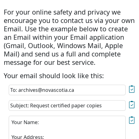
For your online safety and privacy we
encourage you to contact us via your own
Email. Use the example below to create
an Email within your Email application
(Gmail, Outlook, Windows Mail, Apple
Mail) and send us a full and complete
message for our best service.
Your email should look like this:
To: archives@novascotia.ca
Subject: Request certified paper copies
Your Name:
Your Address: