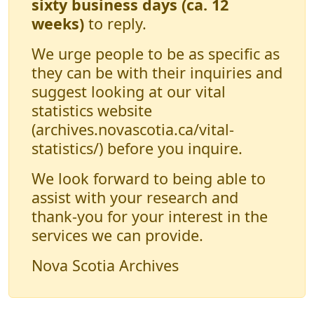
sixty business days (ca. 12
weeks)
to reply.
We urge people to be as specific as
they can be with their inquiries and
suggest looking at our vital
statistics website
(archives.novascotia.ca/vital-
statistics/) before you inquire.
We look forward to being able to
assist with your research and
thank-you for your interest in the
services we can provide.
Nova Scotia Archives