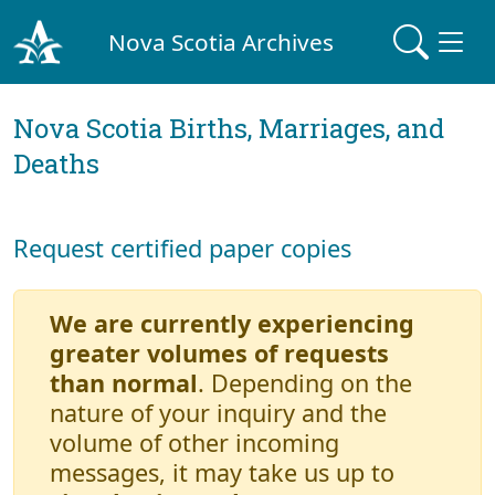
Nova Scotia Archives
Nova Scotia Births, Marriages, and
Deaths
Request certified paper copies
We are currently experiencing
greater volumes of requests
than normal
. Depending on the
nature of your inquiry and the
volume of other incoming
messages, it may take us up to