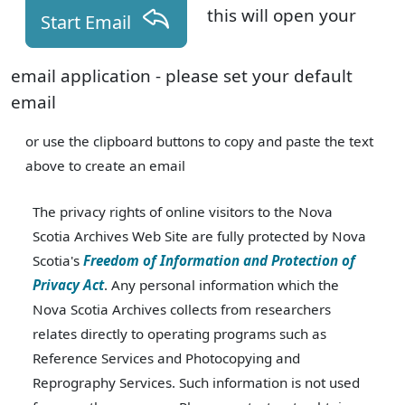
this will open your
Start Email
email application - please set your default
email
or use the clipboard buttons to copy and paste the text
above to create an email
The privacy rights of online visitors to the Nova
Scotia Archives Web Site are fully protected by Nova
Scotia's
Freedom of Information and Protection of
Privacy Act
. Any personal information which the
Nova Scotia Archives collects from researchers
relates directly to operating programs such as
Reference Services and Photocopying and
Reprography Services. Such information is not used