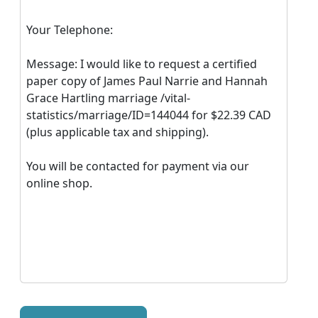
Your Telephone:
Message: I would like to request a certified
paper copy of James Paul Narrie and Hannah
Grace Hartling marriage /vital-
statistics/marriage/ID=144044 for $22.39 CAD
(plus applicable tax and shipping).
You will be contacted for payment via our
online shop.