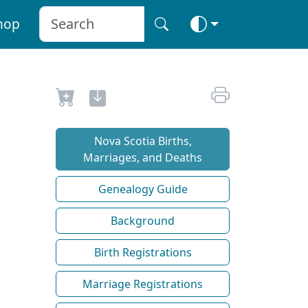
hop
Nova Scotia Births,
Marriages, and Deaths
Genealogy Guide
Background
Birth Registrations
Marriage Registrations