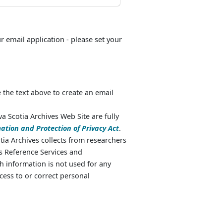
ur email application - please set your
 the text above to create an email
va Scotia Archives Web Site are fully
ation and Protection of Privacy Act
.
ia Archives collects from researchers
as Reference Services and
 information is not used for any
cess to or correct personal