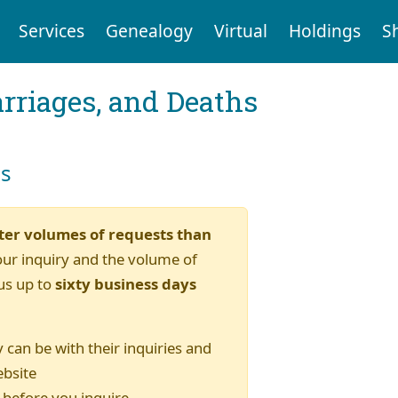
Services
Genealogy
Virtual
Holdings
S
arriages, and Deaths
es
ter volumes of requests than
our inquiry and the volume of
us up to
sixty business days
 can be with their inquiries and
ebsite
) before you inquire.