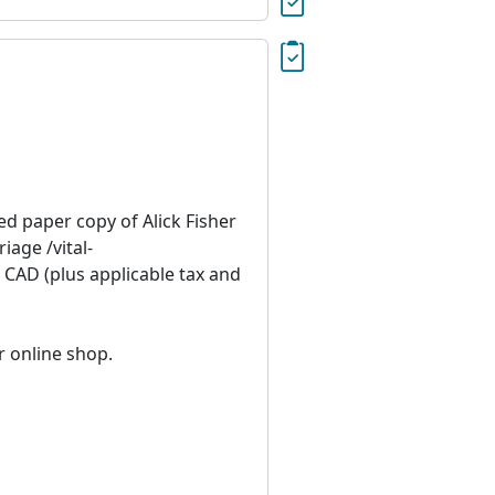
ied paper copy of Alick Fisher
age /vital-
 CAD (plus applicable tax and
r online shop.