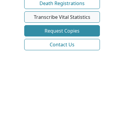
Death Registrations
Transcribe Vital Statistics
Request Copies
Contact Us