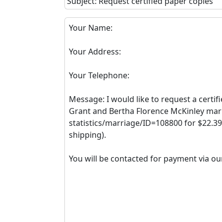
Subject: Request certified paper copies
Your Name:
Your Address:
Your Telephone:
Message: I would like to request a certif
Grant and Bertha Florence McKinley marri
statistics/marriage/ID=108800 for $22.39
shipping).
You will be contacted for payment via ou