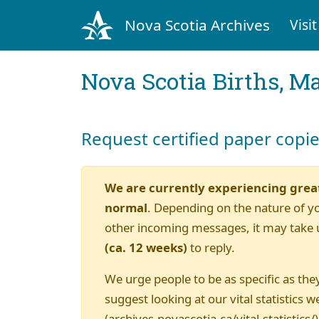
Nova Scotia Archives
Visit
Nova Scotia Births, M
Request certified paper copi
We are currently experiencing grea
normal
. Depending on the nature of y
other incoming messages, it may take 
(ca. 12 weeks)
to reply.
We urge people to be as specific as they
suggest looking at our vital statistics w
(archives.novascotia.ca/vital-statistics/