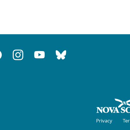
Privacy
Te