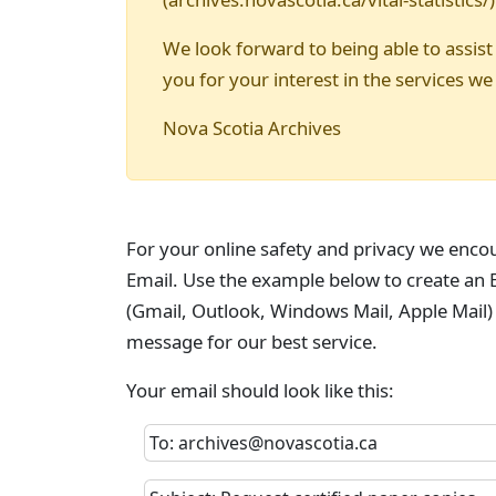
We look forward to being able to assist
you for your interest in the services we
Nova Scotia Archives
For your online safety and privacy we enco
Email. Use the example below to create an E
(Gmail, Outlook, Windows Mail, Apple Mail)
message for our best service.
Your email should look like this:
To: archives@novascotia.ca