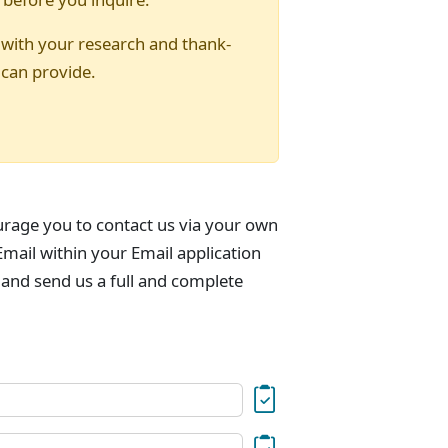
 with your research and thank-
 can provide.
urage you to contact us via your own
mail within your Email application
 and send us a full and complete