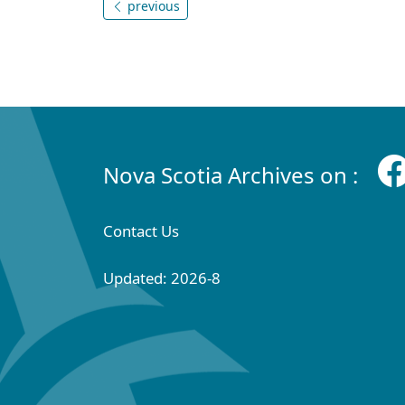
previous
Nova Scotia Archives on :
Contact Us
Updated: 2026-8