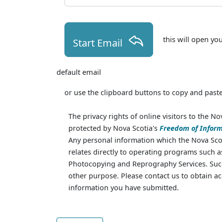
this will open yo
Start Email
default email
or use the clipboard buttons to copy and paste
The privacy rights of online visitors to the No
protected by Nova Scotia's
Freedom of Inform
Any personal information which the Nova Scot
relates directly to operating programs such 
Photocopying and Reprography Services. Such
other purpose. Please contact us to obtain ac
information you have submitted.