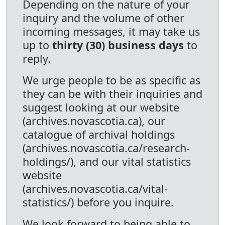
Depending on the nature of your
inquiry and the volume of other
incoming messages, it may take us
up to
thirty (30) business days
to
reply.
We urge people to be as specific as
they can be with their inquiries and
suggest looking at our website
(archives.novascotia.ca), our
catalogue of archival holdings
(archives.novascotia.ca/research-
holdings/), and our vital statistics
website
(archives.novascotia.ca/vital-
statistics/) before you inquire.
We look forward to being able to