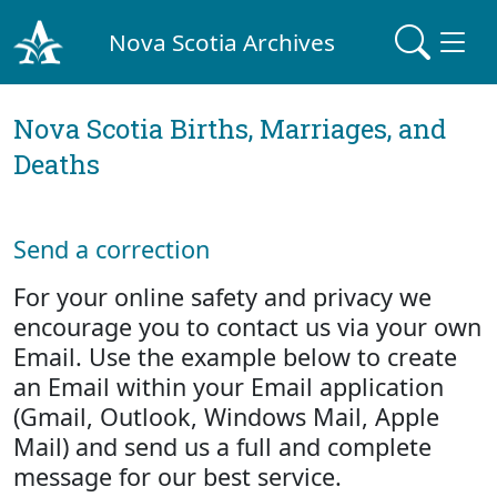
Nova Scotia Archives
Nova Scotia Births, Marriages, and
Deaths
Send a correction
For your online safety and privacy we
encourage you to contact us via your own
Email. Use the example below to create
an Email within your Email application
(Gmail, Outlook, Windows Mail, Apple
Mail) and send us a full and complete
message for our best service.