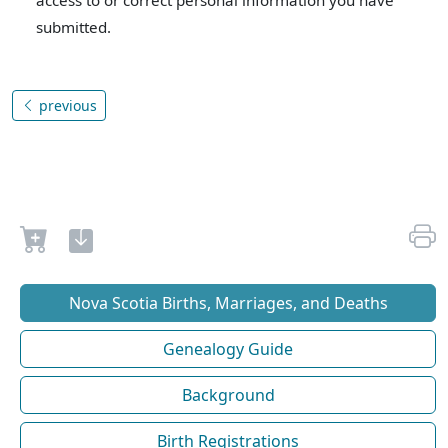
access to or correct personal information you have
submitted.
previous
Nova Scotia Births, Marriages, and Deaths
Genealogy Guide
Background
Birth Registrations