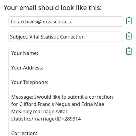
Your email should look like this:
To: archives@novascotia.ca
Subject: Vital Statistic Correction
Your Name:
Your Address:
Your Telephone:
Message: I would like to submit a correction
for Clifford Francis Negus and Edna Mae
McKinley marriage /vital-
statistics/marriage/ID=289314
Correction: