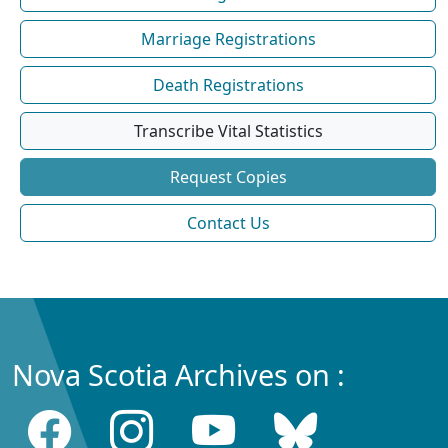
Marriage Registrations
Death Registrations
Transcribe Vital Statistics
Request Copies
Contact Us
Nova Scotia Archives on :