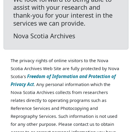
assist with your research and
thank-you for your interest in the
services we can provide.
Nova Scotia Archives
The privacy rights of online visitors to the Nova
Scotia Archives Web Site are fully protected by Nova
Scotia's
Freedom of Information and Protection of
Privacy Act
. Any personal information which the
Nova Scotia Archives collects from researchers
relates directly to operating programs such as
Reference Services and Photocopying and
Reprography Services. Such information is not used
for any other purpose. Please contact us to obtain