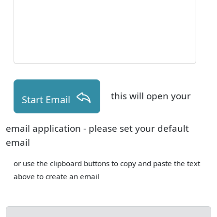
this will open your
Start Email
email application - please set your default
email
or use the clipboard buttons to copy and paste the text
above to create an email