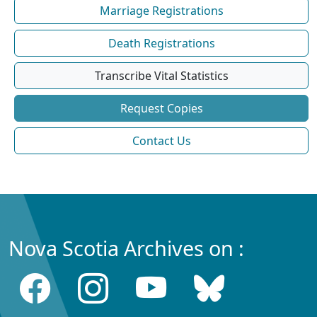
Marriage Registrations
Death Registrations
Transcribe Vital Statistics
Request Copies
Contact Us
Nova Scotia Archives on :