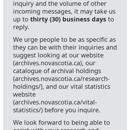
inquiry and the volume of other
incoming messages, it may take us
up to
thirty (30) business days
to
reply.
We urge people to be as specific as
they can be with their inquiries and
suggest looking at our website
(archives.novascotia.ca), our
catalogue of archival holdings
(archives.novascotia.ca/research-
holdings/), and our vital statistics
website
(archives.novascotia.ca/vital-
statistics/) before you inquire.
We look forward to being able to