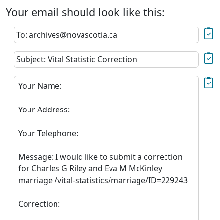
Your email should look like this:
To: archives@novascotia.ca
Subject: Vital Statistic Correction
Your Name:
Your Address:
Your Telephone:
Message: I would like to submit a correction
for Charles G Riley and Eva M McKinley
marriage /vital-statistics/marriage/ID=229243
Correction: