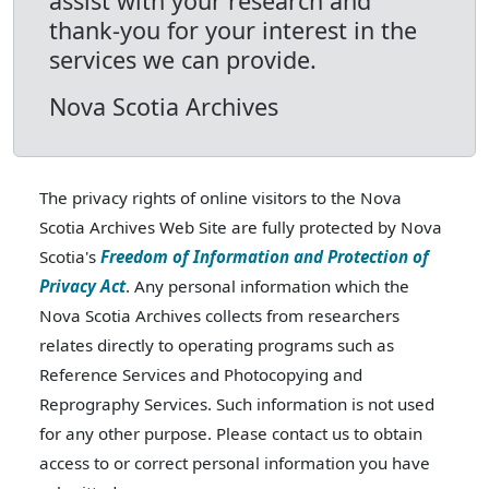
assist with your research and
thank-you for your interest in the
services we can provide.
Nova Scotia Archives
The privacy rights of online visitors to the Nova
Scotia Archives Web Site are fully protected by Nova
Scotia's
Freedom of Information and Protection of
Privacy Act
. Any personal information which the
Nova Scotia Archives collects from researchers
relates directly to operating programs such as
Reference Services and Photocopying and
Reprography Services. Such information is not used
for any other purpose. Please contact us to obtain
access to or correct personal information you have