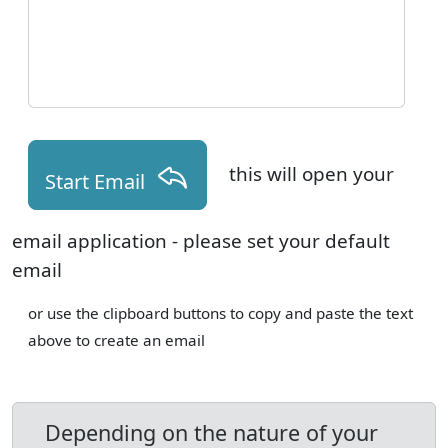
this will open your
Start Email
email application - please set your default
email
or use the clipboard buttons to copy and paste the text
above to create an email
Depending on the nature of your