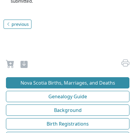
submitted.
previous
Nova Scotia Births, Marriages, and Deaths
Genealogy Guide
Background
Birth Registrations