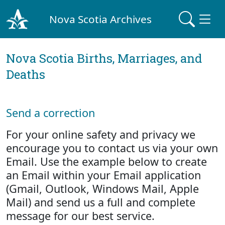
Nova Scotia Archives
Nova Scotia Births, Marriages, and
Deaths
Send a correction
For your online safety and privacy we
encourage you to contact us via your own
Email. Use the example below to create
an Email within your Email application
(Gmail, Outlook, Windows Mail, Apple
Mail) and send us a full and complete
message for our best service.