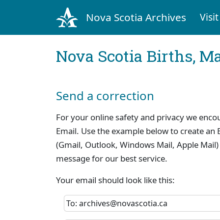
Nova Scotia Archives
Visit
Nova Scotia Births, M
Send a correction
For your online safety and privacy we enco
Email. Use the example below to create an E
(Gmail, Outlook, Windows Mail, Apple Mail)
message for our best service.
Your email should look like this:
To: archives@novascotia.ca