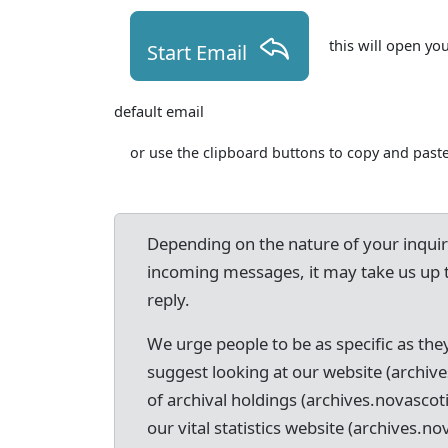
this will open yo
Start Email
default email
or use the clipboard buttons to copy and paste
Depending on the nature of your inqui
incoming messages, it may take us up 
reply.
We urge people to be as specific as they
suggest looking at our website (archive
of archival holdings (archives.novascot
our vital statistics website (archives.nov