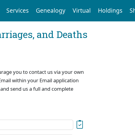
Services
Genealogy
Virtual
Holdings
S
arriages, and Deaths
urage you to contact us via your own
mail within your Email application
 and send us a full and complete