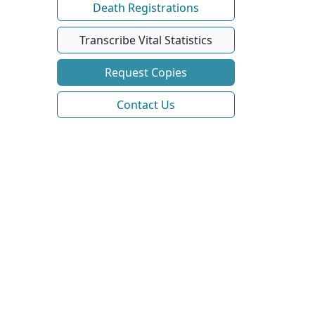
Death Registrations
Transcribe Vital Statistics
Request Copies
Contact Us