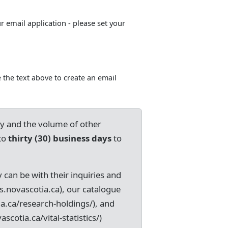
ur email application - please set your
 the text above to create an email
ry and the volume of other
to
thirty (30) business days
to
 can be with their inquiries and
s.novascotia.ca), our catalogue
ia.ca/research-holdings/), and
ascotia.ca/vital-statistics/)