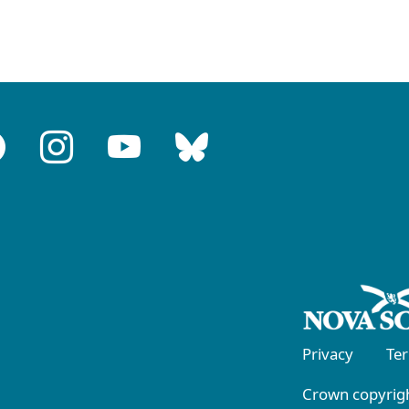
Privacy
Te
Crown copyrigh