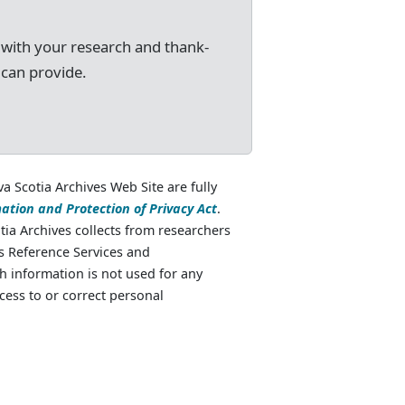
 with your research and thank-
 can provide.
va Scotia Archives Web Site are fully
ation and Protection of Privacy Act
.
ia Archives collects from researchers
as Reference Services and
 information is not used for any
cess to or correct personal