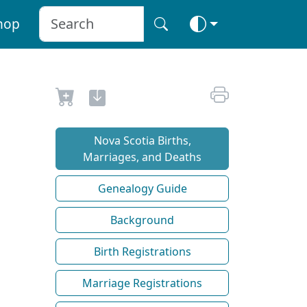
hop
Nova Scotia Births,
Marriages, and Deaths
Genealogy Guide
Background
Birth Registrations
Marriage Registrations