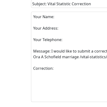
Subject: Vital Statistic Correction
Your Name:
Your Address:
Your Telephone:
Message: I would like to submit a correc
Ora A Schofield marriage /vital-statisti
Correction: