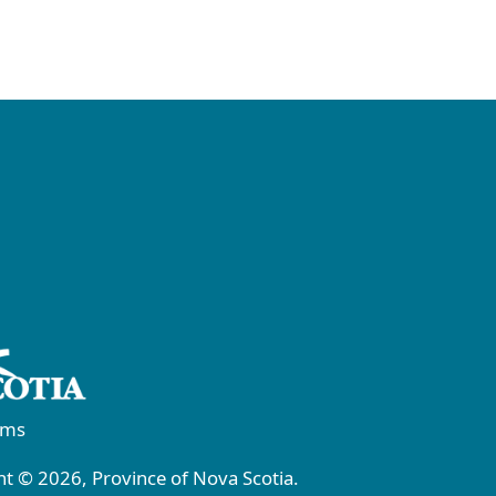
rms
t © 2026, Province of Nova Scotia.