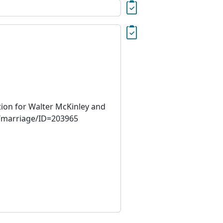
tion for Walter McKinley and
cs/marriage/ID=203965