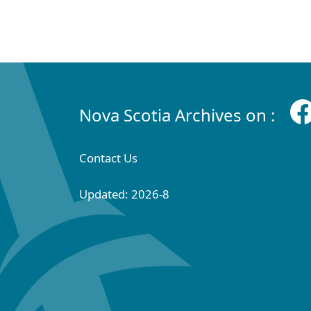
Nova Scotia Archives on :
Contact Us
Updated: 2026-8