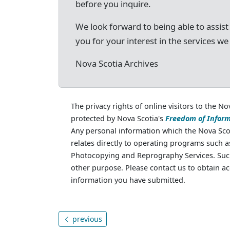
before you inquire.
We look forward to being able to assist
you for your interest in the services we
Nova Scotia Archives
The privacy rights of online visitors to the No
protected by Nova Scotia's
Freedom of Inform
Any personal information which the Nova Scot
relates directly to operating programs such 
Photocopying and Reprography Services. Such
other purpose. Please contact us to obtain ac
information you have submitted.
previous