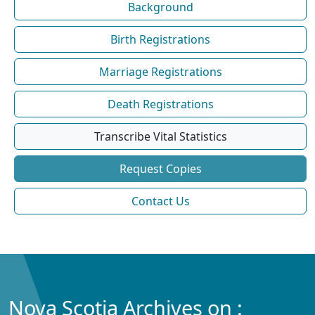
Background
Birth Registrations
Marriage Registrations
Death Registrations
Transcribe Vital Statistics
Request Copies
Contact Us
Nova Scotia Archives on :