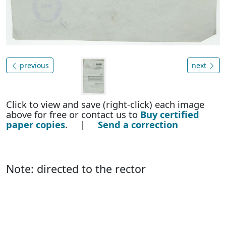
previous
next
Click to view and save (right-click) each image
above for free or contact us to
Buy certified
paper copies
. |
Send a correction
Note: directed to the rector