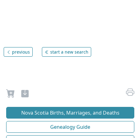
previous
start a new search
Nova Scotia Births, Marriages, and Deaths
Genealogy Guide