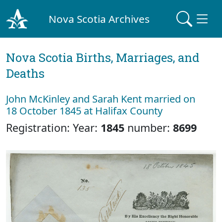
Nova Scotia Archives
Nova Scotia Births, Marriages, and
Deaths
John McKinley and Sarah Kent married on
18 October 1845 at Halifax County
Registration: Year:
1845
number:
8699