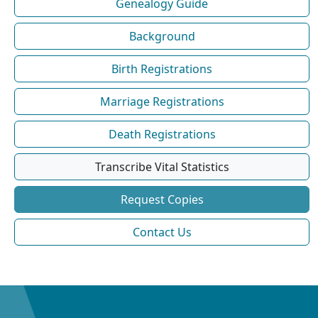
Genealogy Guide
Background
Birth Registrations
Marriage Registrations
Death Registrations
Transcribe Vital Statistics
Request Copies
Contact Us