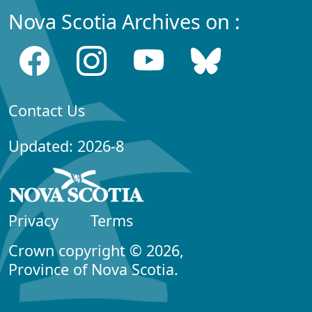
Nova Scotia Archives on :
Contact Us
Updated: 2026-8
Privacy
Terms
Crown copyright © 2026,
Province of Nova Scotia.