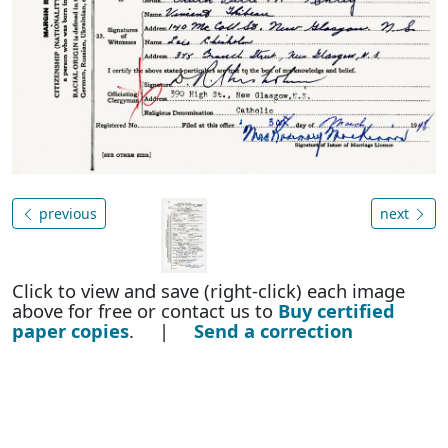
previous
next
Click to view and save (right-click) each image
above for free or contact us to
Buy certified
paper copies
. |
Send a correction