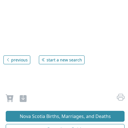
previous
start a new search
Nova Scotia Births, Marriages, and Deaths