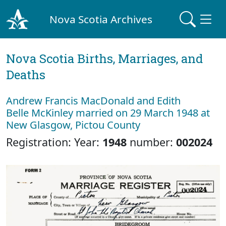
Nova Scotia Archives
Nova Scotia Births, Marriages, and
Deaths
Andrew Francis MacDonald and Edith
Belle McKinley married on 29 March 1948 at
New Glasgow, Pictou County
Registration: Year:
1948
number:
002024