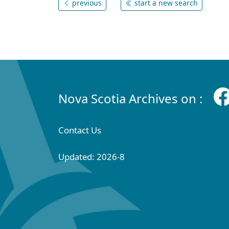
previous
start a new search
Nova Scotia Archives on :
Contact Us
Updated: 2026-8