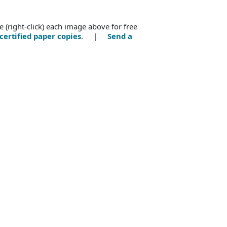
e (right-click) each image above for free
certified paper copies
. |
Send a