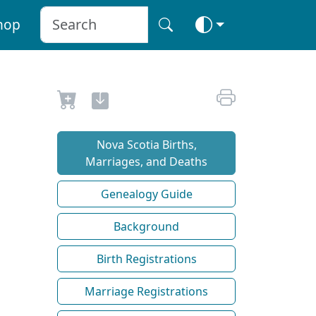
hop
Nova Scotia Births,
Marriages, and Deaths
Genealogy Guide
Background
Birth Registrations
Marriage Registrations