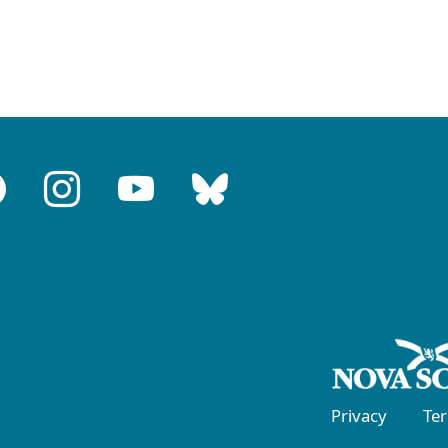
Privacy
Te