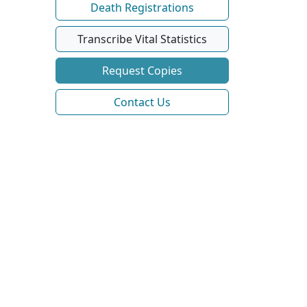
Death Registrations
Transcribe Vital Statistics
Request Copies
Contact Us