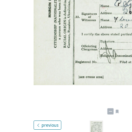
previous