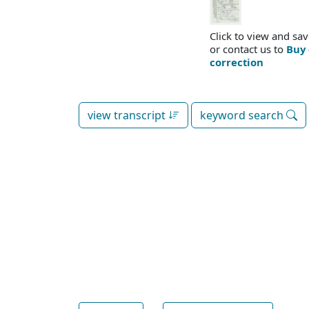
Click to view and sav
or contact us to
Buy 
correction
view transcript
keyword search