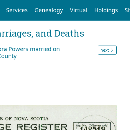
Services
Genealogy
Virtual
Holdings
S
arriages, and Deaths
ora Powers married on
next
 County