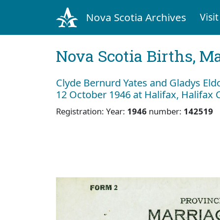
Nova Scotia Archives
Visit
Nova Scotia Births, M
Clyde Bernurd Yates and Gladys Eld
12 October 1946 at Halifax, Halifax
Registration: Year:
1946
number:
142519