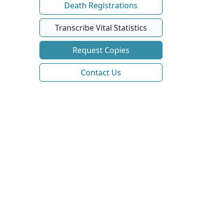
Death Registrations
Transcribe Vital Statistics
Request Copies
Contact Us