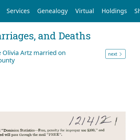
Services
Genealogy
Virtual
Holdings
S
arriages, and Deaths
 Olivia Artz married on
next
ounty