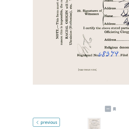
previous