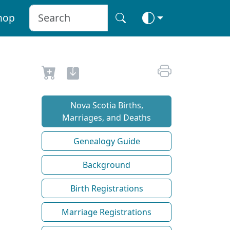
hop
Nova Scotia Births,
Marriages, and Deaths
Genealogy Guide
Background
Birth Registrations
Marriage Registrations