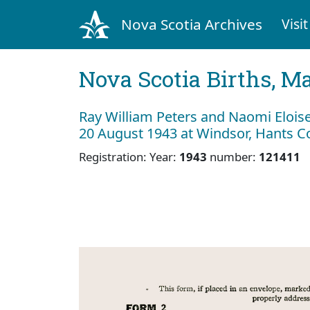
Nova Scotia Archives
Visit
Nova Scotia Births, M
Ray William Peters and Naomi Eloise
20 August 1943 at Windsor, Hants C
Registration: Year:
1943
number:
121411