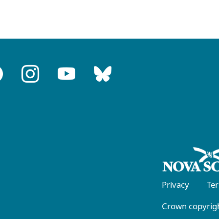
Privacy
Te
Crown copyrigh