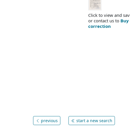
Click to view and sav
or contact us to
Buy 
correction
previous
start a new search