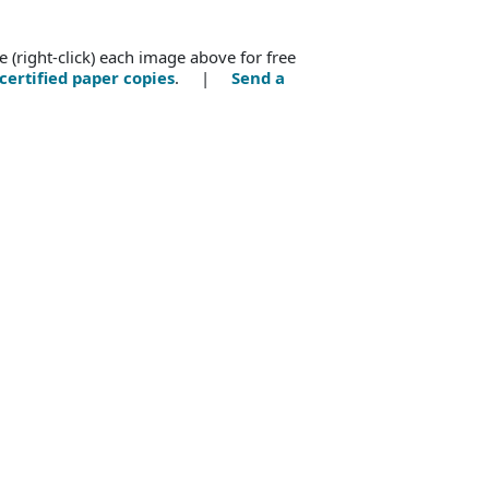
e (right-click) each image above for free
certified paper copies
. |
Send a