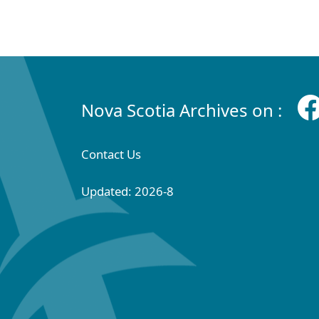
Nova Scotia Archives on :
Contact Us
Updated: 2026-8