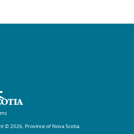
rms
t © 2026, Province of Nova Scotia.