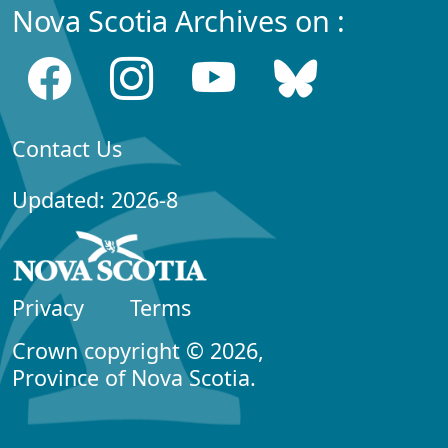
Nova Scotia Archives on :
Contact Us
Updated: 2026-8
Privacy
Terms
Crown copyright © 2026,
Province of Nova Scotia.