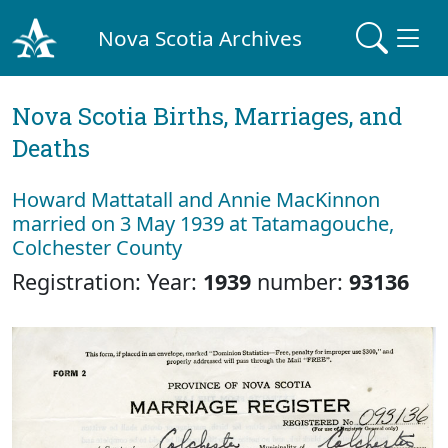
Nova Scotia Archives
Nova Scotia Births, Marriages, and
Deaths
Howard Mattatall and Annie MacKinnon
married on 3 May 1939 at Tatamagouche,
Colchester County
Registration: Year:
1939
number:
93136