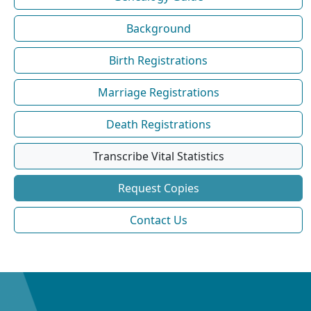
Background
Birth Registrations
Marriage Registrations
Death Registrations
Transcribe Vital Statistics
Request Copies
Contact Us