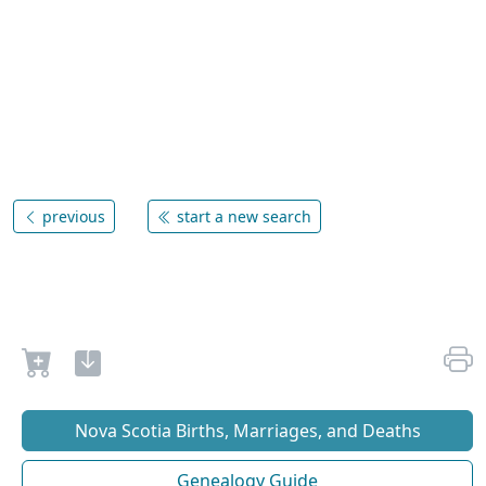
previous
start a new search
Nova Scotia Births, Marriages, and Deaths
Genealogy Guide