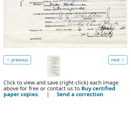
previous
next
Click to view and save (right-click) each image
above for free or contact us to
Buy certified
paper copies
. |
Send a correction