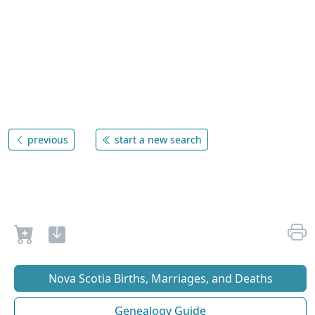
previous
start a new search
Nova Scotia Births, Marriages, and Deaths
Genealogy Guide