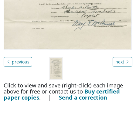
previous
next
Click to view and save (right-click) each image
above for free or contact us to
Buy certified
paper copies
. |
Send a correction