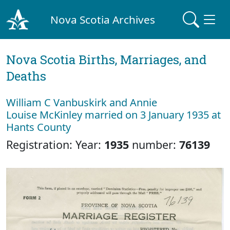
Nova Scotia Archives
Nova Scotia Births, Marriages, and
Deaths
William C Vanbuskirk and Annie
Louise McKinley married on 3 January 1935 at
Hants County
Registration: Year:
1935
number:
76139