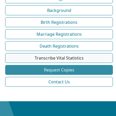
Background
Birth Registrations
Marriage Registrations
Death Registrations
Transcribe Vital Statistics
Request Copies
Contact Us