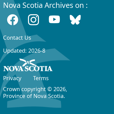
Nova Scotia Archives on :
Contact Us
Updated: 2026-8
Privacy
Terms
Crown copyright © 2026,
Province of Nova Scotia.