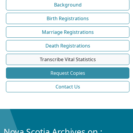
Background
Birth Registrations
Marriage Registrations
Death Registrations
Transcribe Vital Statistics
Request Copies
Contact Us
Nova Scotia Archives on :