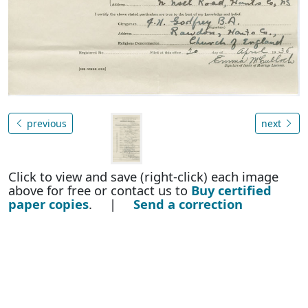
previous
next
Click to view and save (right-click) each image
above for free or contact us to
Buy certified
paper copies
. |
Send a correction