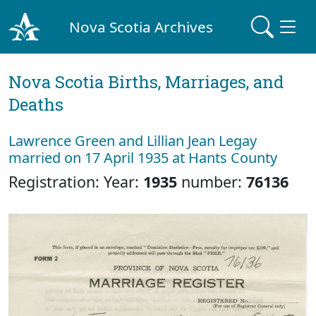
Nova Scotia Archives
Nova Scotia Births, Marriages, and
Deaths
Lawrence Green and Lillian Jean Legay
married on 17 April 1935 at Hants County
Registration: Year:
1935
number:
76136