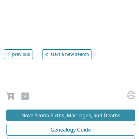
previous
start a new search
Nova Scotia Births, Marriages, and Deaths
Genealogy Guide