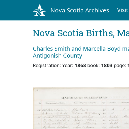
Nova Scotia Archives
Visit
Nova Scotia Births, M
Charles Smith and Marcella Boyd mar
Antigonish County
Registration: Year:
1868
book:
1803
page: