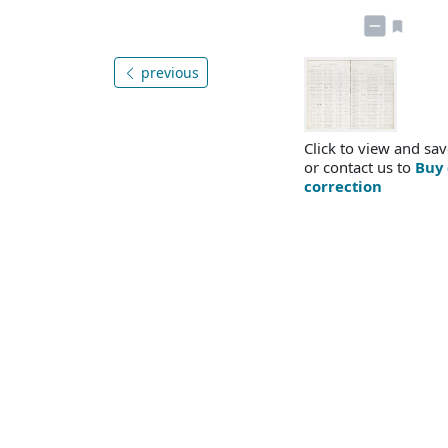
previous
Click to view and sav
or contact us to
Buy 
correction