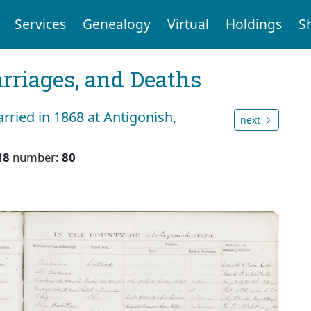
Services
Genealogy
Virtual
Holdings
S
arriages, and Deaths
ried in 1868 at Antigonish,
next
18
number:
80