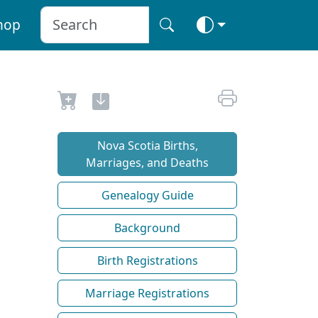
hop
Nova Scotia Births,
Marriages, and Deaths
Genealogy Guide
Background
Birth Registrations
Marriage Registrations