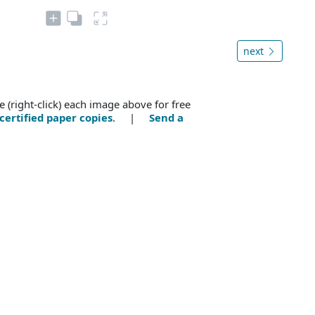
next
e (right-click) each image above for free
certified paper copies
. |
Send a