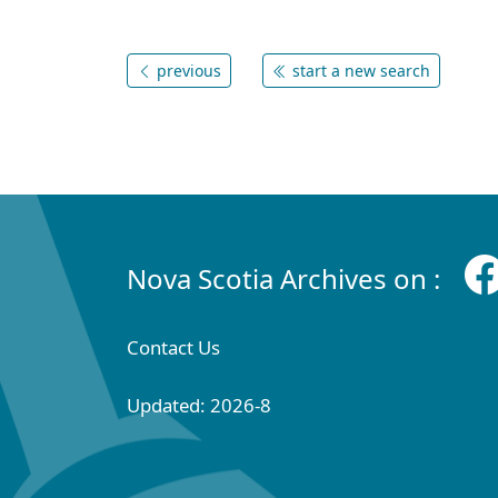
previous
start a new search
Nova Scotia Archives on :
Contact Us
Updated: 2026-8