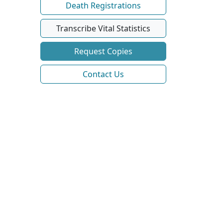
Death Registrations
Transcribe Vital Statistics
Request Copies
Contact Us