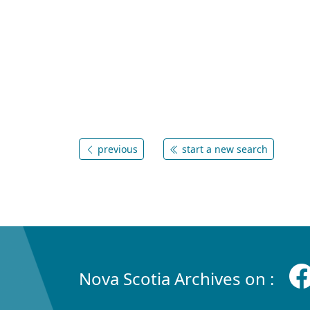
previous
start a new search
Nova Scotia Archives on :