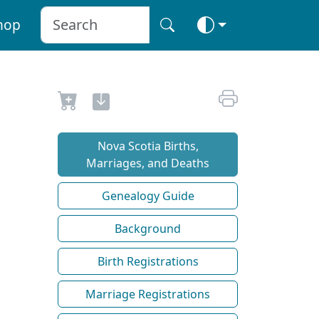
hop
Nova Scotia Births,
Marriages, and Deaths
Genealogy Guide
Background
Birth Registrations
Marriage Registrations