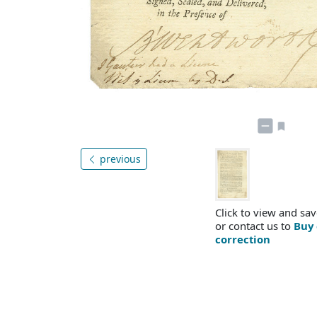
previous
Click to view and sav
or contact us to
Buy 
correction