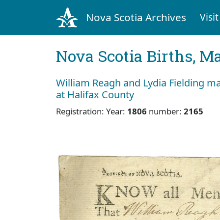
Nova Scotia Archives
Visit
Nova Scotia Births, M
William Reagh and Lydia Fielding m
at Halifax County
Registration: Year:
1806
number:
2165