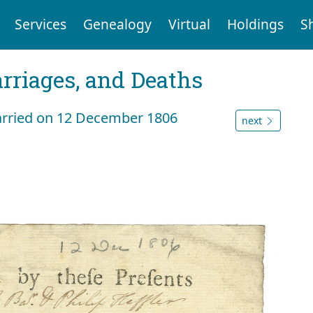
Services
Genealogy
Virtual
Holdings
S
arriages, and Deaths
arried on 12 December 1806
next