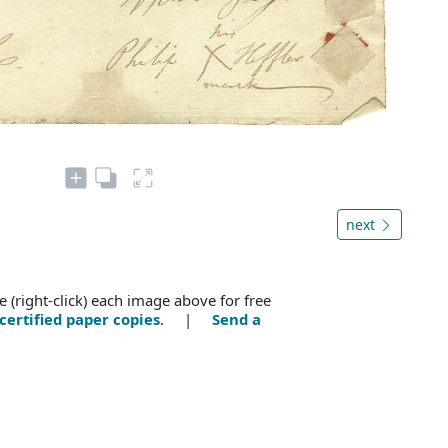
next
e (right-click) each image above for free
certified paper copies
. |
Send a