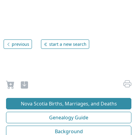
previous
start a new search
Nova Scotia Births, Marriages, and Deaths
Genealogy Guide
Background