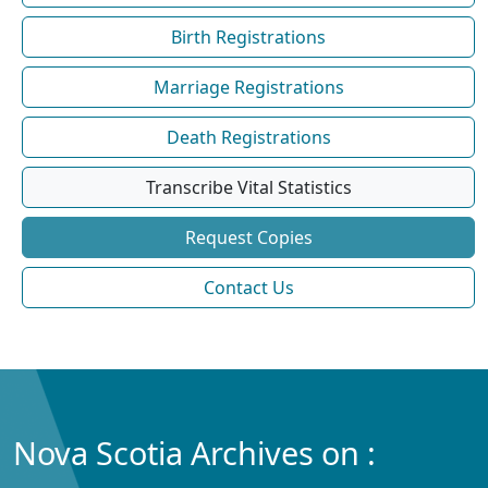
Birth Registrations
Marriage Registrations
Death Registrations
Transcribe Vital Statistics
Request Copies
Contact Us
Nova Scotia Archives on :