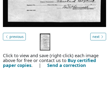
previous
next
Click to view and save (right-click) each image
above for free or contact us to
Buy certified
paper copies
. |
Send a correction