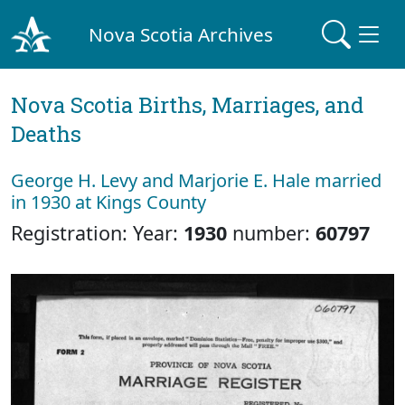
Nova Scotia Archives
Nova Scotia Births, Marriages, and
Deaths
George H. Levy and Marjorie E. Hale married
in 1930 at Kings County
Registration: Year:
1930
number:
60797