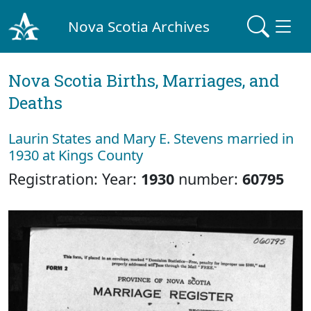
Nova Scotia Archives
Nova Scotia Births, Marriages, and
Deaths
Laurin States and Mary E. Stevens married in
1930 at Kings County
Registration: Year:
1930
number:
60795