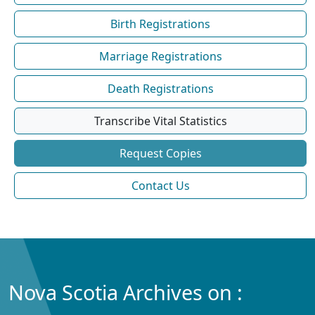
Birth Registrations
Marriage Registrations
Death Registrations
Transcribe Vital Statistics
Request Copies
Contact Us
Nova Scotia Archives on :