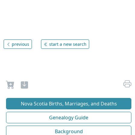
previous
start a new search
Nova Scotia Births, Marriages, and Deaths
Genealogy Guide
Background