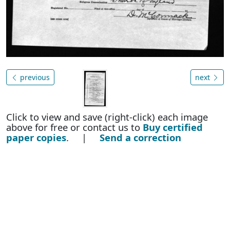
previous
next
Click to view and save (right-click) each image
above for free or contact us to
Buy certified
paper copies
. |
Send a correction