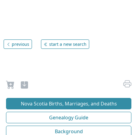
previous
start a new search
Nova Scotia Births, Marriages, and Deaths
Genealogy Guide
Background