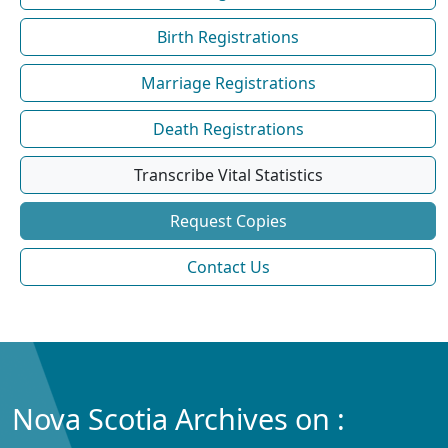
Birth Registrations
Marriage Registrations
Death Registrations
Transcribe Vital Statistics
Request Copies
Contact Us
Nova Scotia Archives on :