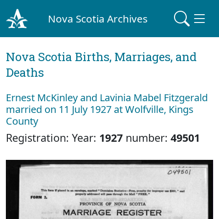
Nova Scotia Archives
Nova Scotia Births, Marriages, and
Deaths
Ernest McKinley and Lavinia Mabel Fitzgerald
married on 11 July 1927 at Wolfville, Kings
County
Registration: Year:
1927
number:
49501