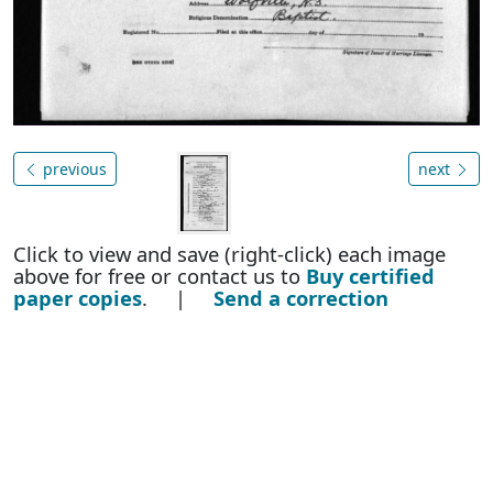
previous
next
Click to view and save (right-click) each image
above for free or contact us to
Buy certified
paper copies
. |
Send a correction