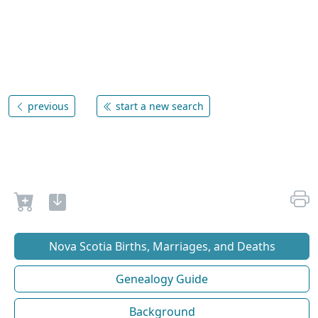
previous
start a new search
Nova Scotia Births, Marriages, and Deaths
Genealogy Guide
Background