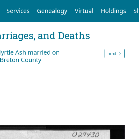
Services
Genealogy
Virtual
Holdings
S
arriages, and Deaths
rtle Ash married on
next
 Breton County