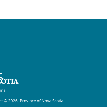
rms
t © 2026, Province of Nova Scotia.