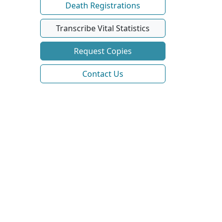
Death Registrations
Transcribe Vital Statistics
Request Copies
Contact Us