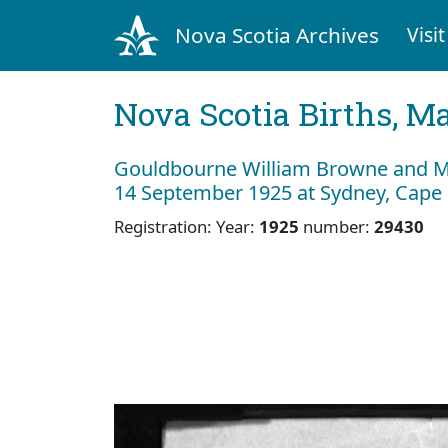
Nova Scotia Archives
Visit
Nova Scotia Births, M
Gouldbourne William Browne and My
14 September 1925 at Sydney, Cape
Registration: Year:
1925
number:
29430