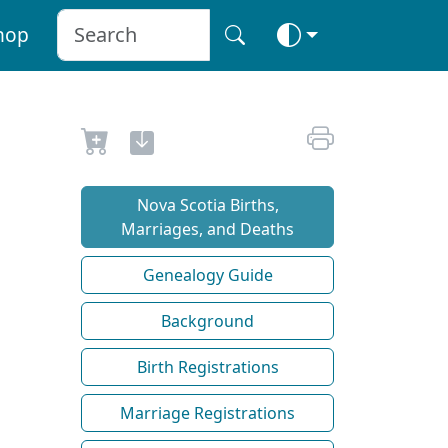
hop
Nova Scotia Births,
Marriages, and Deaths
Genealogy Guide
Background
Birth Registrations
Marriage Registrations