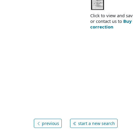
Click to view and sav
or contact us to
Buy 
correction
previous
start a new search