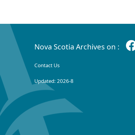
Nova Scotia Archives on :
Contact Us
Updated: 2026-8