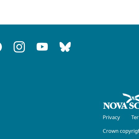
Privacy
Te
Crown copyrigh