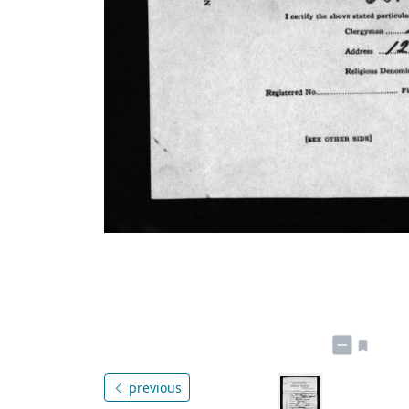
previous