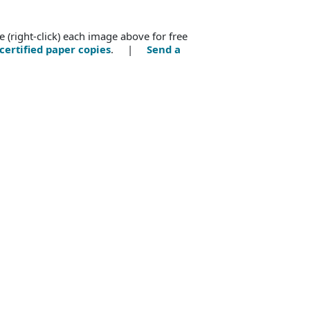
e (right-click) each image above for free
certified paper copies
. |
Send a