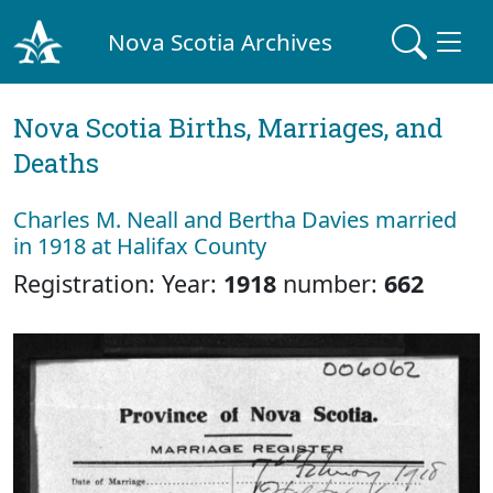
Nova Scotia Archives
Nova Scotia Births, Marriages, and
Deaths
Charles M. Neall and Bertha Davies married
in 1918 at Halifax County
Registration: Year:
1918
number:
662