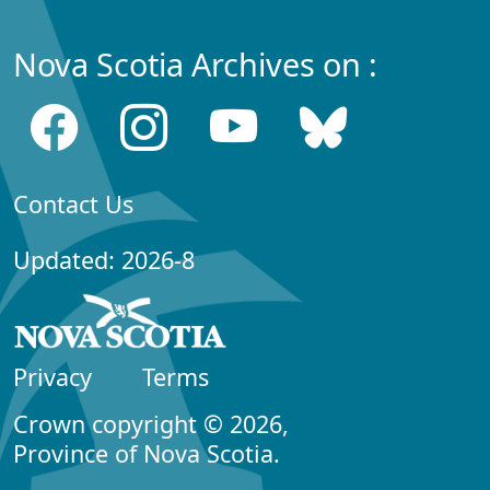
Nova Scotia Archives on :
Contact Us
Updated: 2026-8
Privacy
Terms
Crown copyright © 2026,
Province of Nova Scotia.