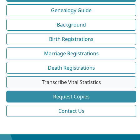
Genealogy Guide
Background
Birth Registrations
Marriage Registrations
Death Registrations
Transcribe Vital Statistics
Request Copies
Contact Us