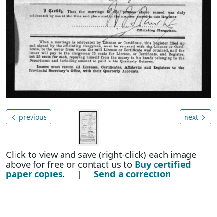
previous
next
Click to view and save (right-click) each image
above for free or contact us to
Buy certified
paper copies
. |
Send a correction