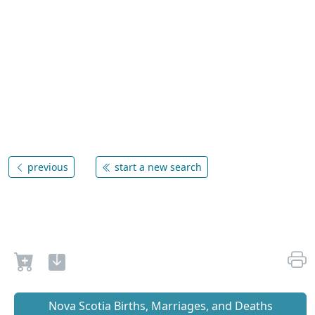
previous
start a new search
Nova Scotia Births, Marriages, and Deaths