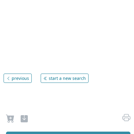
previous
start a new search