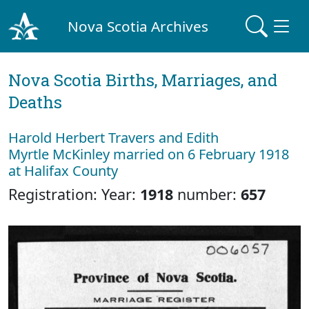
Nova Scotia Archives
Nova Scotia Births, Marriages, and
Deaths
Harold Herbert Travers and Edith
Myrtle McKinley married on 6 February 1918
at Halifax County
Registration: Year:
1918
number:
657