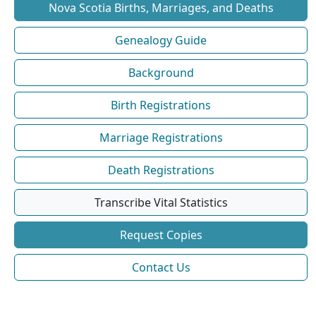
Nova Scotia Births, Marriages, and Deaths
Genealogy Guide
Background
Birth Registrations
Marriage Registrations
Death Registrations
Transcribe Vital Statistics
Request Copies
Contact Us