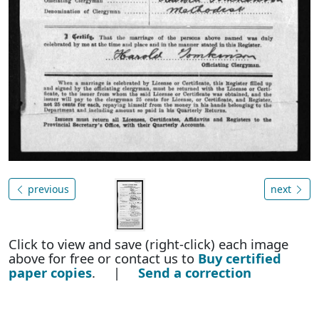
previous
next
Click to view and save (right-click) each image
above for free or contact us to
Buy certified
paper copies
. |
Send a correction