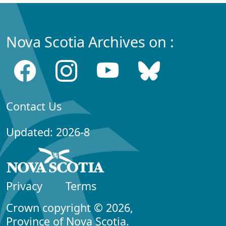
Nova Scotia Archives on :
Contact Us
Updated: 2026-8
Privacy
Terms
Crown copyright © 2026,
Province of Nova Scotia.