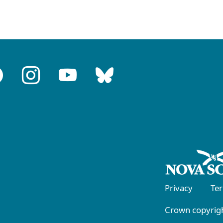
Privacy
Te
Crown copyrigh