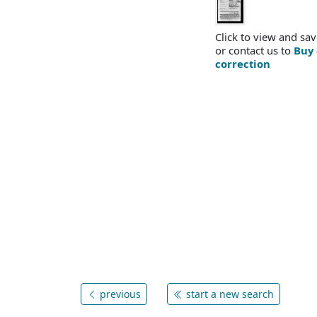
Click to view and sav
or contact us to
Buy 
correction
previous
start a new search