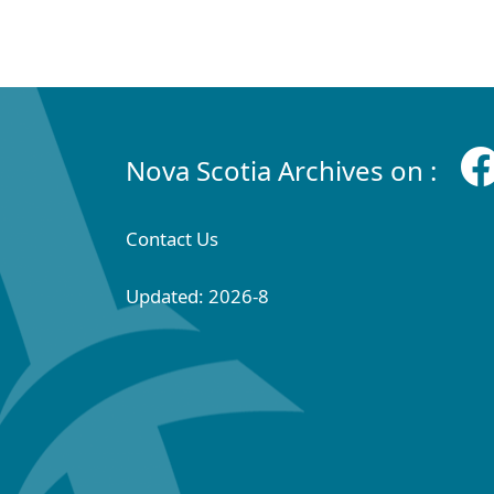
Nova Scotia Archives on :
Contact Us
Updated: 2026-8