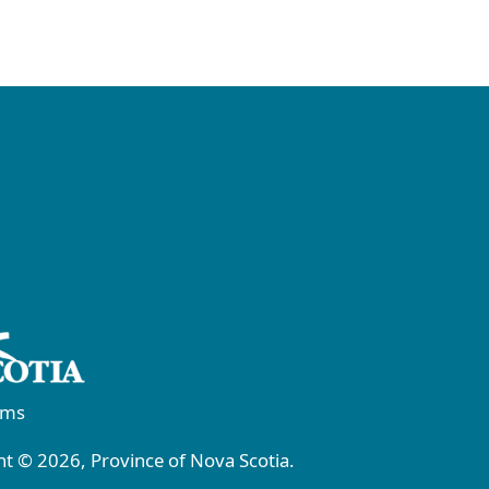
rms
t © 2026, Province of Nova Scotia.