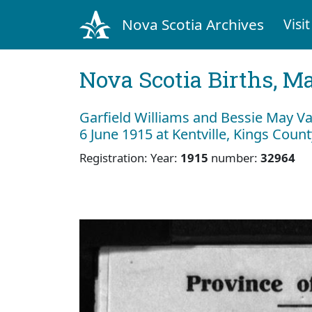
Nova Scotia Archives
Visit
Nova Scotia Births, M
Garfield Williams and Bessie May V
6 June 1915 at Kentville, Kings Count
Registration: Year:
1915
number:
32964