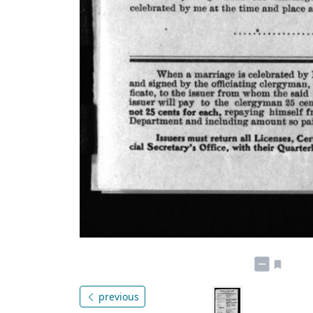
previous