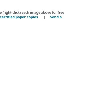
e (right-click) each image above for free
certified paper copies
. |
Send a