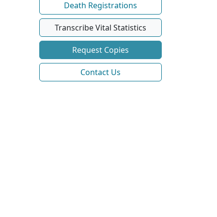
Death Registrations
Transcribe Vital Statistics
Request Copies
Contact Us