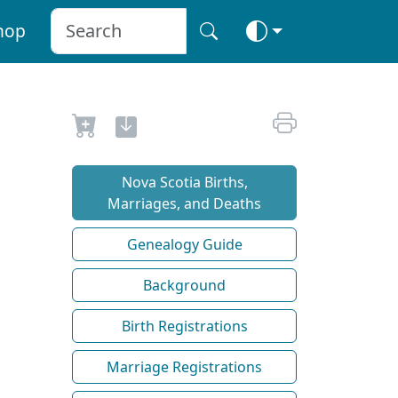
hop
Nova Scotia Births,
Marriages, and Deaths
Genealogy Guide
Background
Birth Registrations
Marriage Registrations