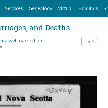
Services
Genealogy
Virtual
Holdings
S
arriages, and Deaths
antassel married on
next
y