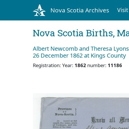
Nova Scotia Archives
Visit
Nova Scotia Births, M
Albert Newcomb and Theresa Lyons
26 December 1862 at Kings County
Registration: Year:
1862
number:
11186