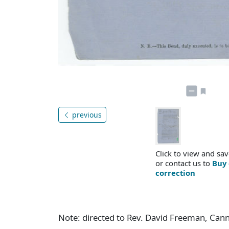
previous
Click to view and sav
or contact us to
Buy 
correction
Note: directed to Rev. David Freeman, Can