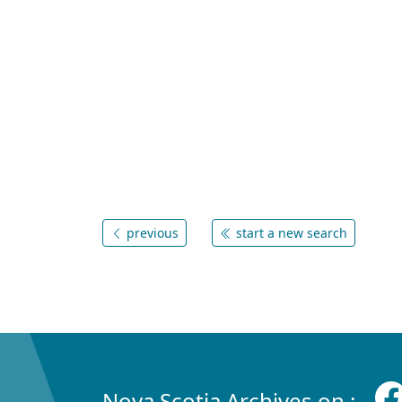
previous
start a new search
Nova Scotia Archives on :