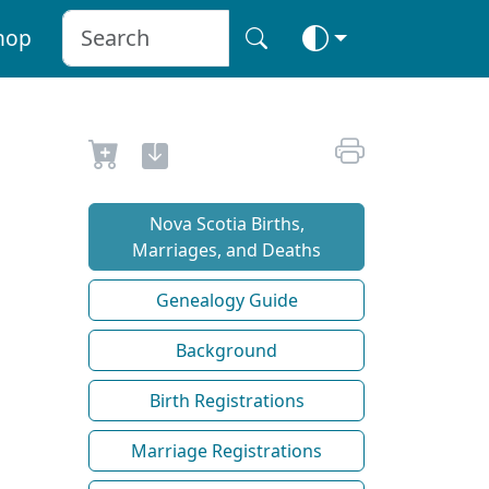
hop
Nova Scotia Births,
Marriages, and Deaths
Genealogy Guide
Background
Birth Registrations
Marriage Registrations