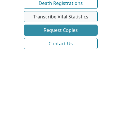
Death Registrations
Transcribe Vital Statistics
Request Copies
Contact Us