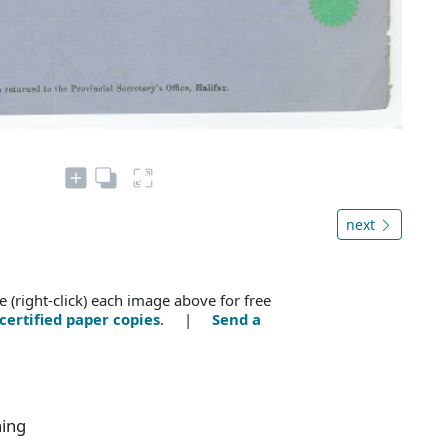
next
e (right-click) each image above for free
certified paper copies
. |
Send a
ning