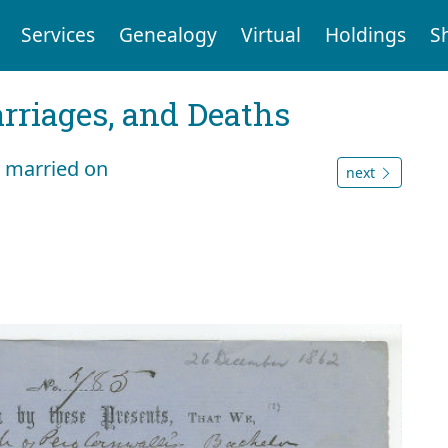
Services
Genealogy
Virtual
Holdings
S
arriages, and Deaths
 married on
next