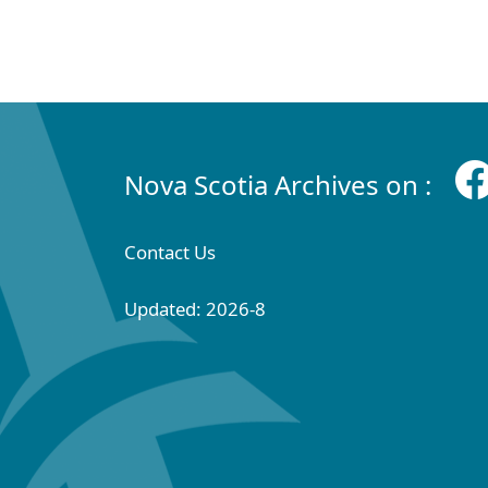
Nova Scotia Archives on :
Contact Us
Updated: 2026-8