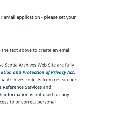
ur email application - please set your
 the text above to create an email
va Scotia Archives Web Site are fully
ation and Protection of Privacy Act
.
ia Archives collects from researchers
as Reference Services and
 information is not used for any
cess to or correct personal