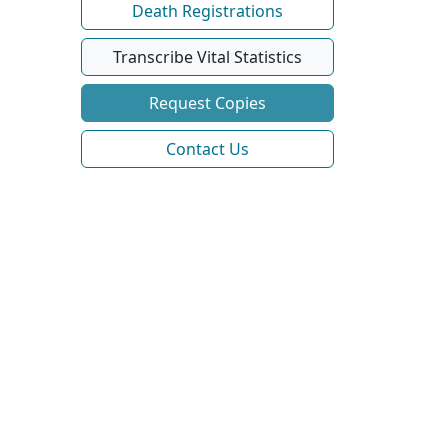
Death Registrations
Transcribe Vital Statistics
Request Copies
Contact Us