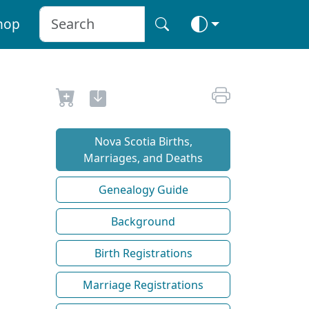
hop
Nova Scotia Births,
Marriages, and Deaths
Genealogy Guide
Background
Birth Registrations
Marriage Registrations