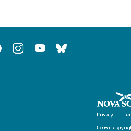
Privacy
Te
Crown copyrigh