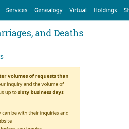
Services
Genealogy
Virtual
Holdings
S
arriages, and Deaths
es
ter volumes of requests than
our inquiry and the volume of
us up to
sixty business days
 can be with their inquiries and
ebsite
) before you inquire.