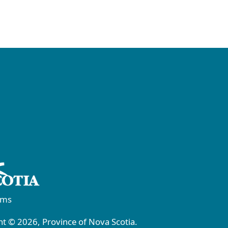
rms
t © 2026, Province of Nova Scotia.