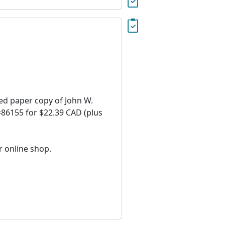
ied paper copy of John W.
D=86155 for $22.39 CAD (plus
r online shop.