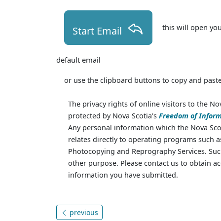
this will open yo
Start Email
default email
or use the clipboard buttons to copy and paste
The privacy rights of online visitors to the No
protected by Nova Scotia's
Freedom of Inform
Any personal information which the Nova Scot
relates directly to operating programs such 
Photocopying and Reprography Services. Such
other purpose. Please contact us to obtain ac
information you have submitted.
previous