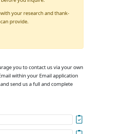
 with your research and thank-
 can provide.
urage you to contact us via your own
mail within your Email application
 and send us a full and complete