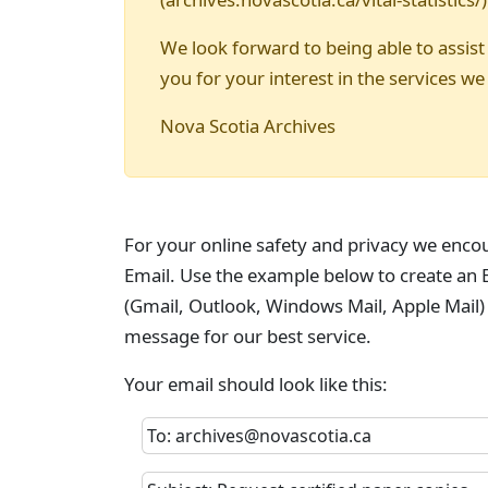
We look forward to being able to assist
you for your interest in the services we
Nova Scotia Archives
For your online safety and privacy we enco
Email. Use the example below to create an E
(Gmail, Outlook, Windows Mail, Apple Mail)
message for our best service.
Your email should look like this:
To: archives@novascotia.ca