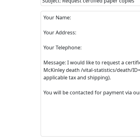
Subject: Request certified paper copies
Your Name:
Your Address:
Your Telephone:
Message: I would like to request a certif
McKinley death /vital-statistics/death/I
applicable tax and shipping).
You will be contacted for payment via ou