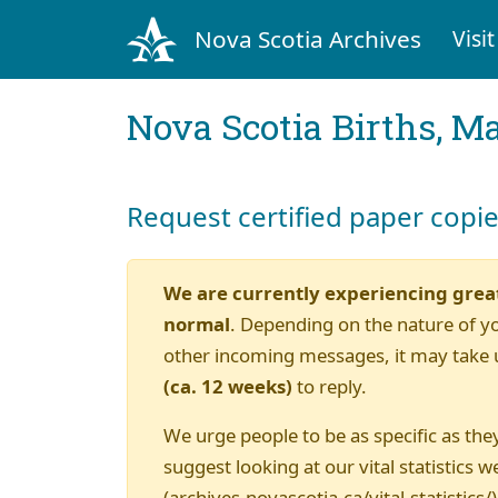
Nova Scotia Archives
Visit
Nova Scotia Births, M
Request certified paper copi
We are currently experiencing grea
normal
. Depending on the nature of y
other incoming messages, it may take 
(ca. 12 weeks)
to reply.
We urge people to be as specific as they
suggest looking at our vital statistics w
(archives.novascotia.ca/vital-statistics/