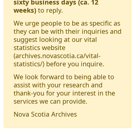
sixty business days (ca. 12
weeks)
to reply.
We urge people to be as specific as
they can be with their inquiries and
suggest looking at our vital
statistics website
(archives.novascotia.ca/vital-
statistics/) before you inquire.
We look forward to being able to
assist with your research and
thank-you for your interest in the
services we can provide.
Nova Scotia Archives