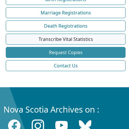
Marriage Registrations
Death Registrations
Transcribe Vital Statistics
Request Copies
Contact Us
Nova Scotia Archives on :