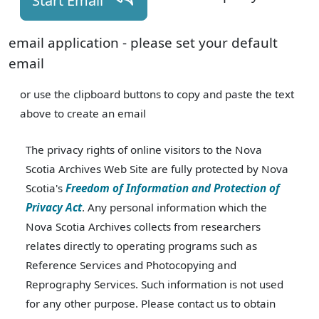
Start Email
email application - please set your default
email
or use the clipboard buttons to copy and paste the text
above to create an email
The privacy rights of online visitors to the Nova
Scotia Archives Web Site are fully protected by Nova
Scotia's
Freedom of Information and Protection of
Privacy Act
. Any personal information which the
Nova Scotia Archives collects from researchers
relates directly to operating programs such as
Reference Services and Photocopying and
Reprography Services. Such information is not used
for any other purpose. Please contact us to obtain