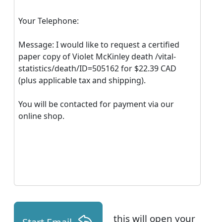
Your Telephone:
Message: I would like to request a certified
paper copy of Violet McKinley death /vital-
statistics/death/ID=505162 for $22.39 CAD
(plus applicable tax and shipping).
You will be contacted for payment via our
online shop.
this will open your