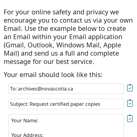
For your online safety and privacy we
encourage you to contact us via your own
Email. Use the example below to create
an Email within your Email application
(Gmail, Outlook, Windows Mail, Apple
Mail) and send us a full and complete
message for our best service.
Your email should look like this:
To: archives@novascotia.ca
Subject: Request certified paper copies
Your Name:
Your Address: