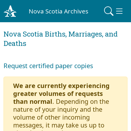
Nova Scotia Archives
Nova Scotia Births, Marriages, and
Deaths
Request certified paper copies
We are currently experiencing
greater volumes of requests
than normal
. Depending on the
nature of your inquiry and the
volume of other incoming
messages, it may take us up to