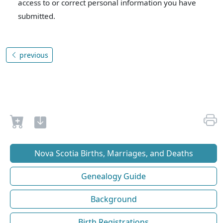
access to or correct personal information you have
submitted.
previous
Nova Scotia Births, Marriages, and Deaths
Genealogy Guide
Background
Birth Registrations