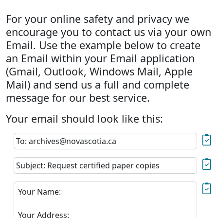
For your online safety and privacy we
encourage you to contact us via your own
Email. Use the example below to create
an Email within your Email application
(Gmail, Outlook, Windows Mail, Apple
Mail) and send us a full and complete
message for our best service.
Your email should look like this:
To: archives@novascotia.ca
Subject: Request certified paper copies
Your Name:
Your Address: