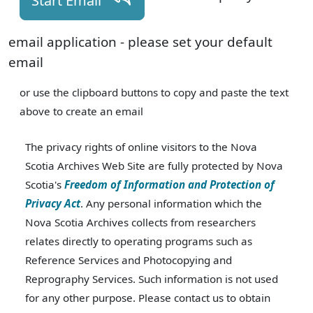
Start Email
email application - please set your default
email
or use the clipboard buttons to copy and paste the text
above to create an email
The privacy rights of online visitors to the Nova
Scotia Archives Web Site are fully protected by Nova
Scotia's
Freedom of Information and Protection of
Privacy Act
. Any personal information which the
Nova Scotia Archives collects from researchers
relates directly to operating programs such as
Reference Services and Photocopying and
Reprography Services. Such information is not used
for any other purpose. Please contact us to obtain