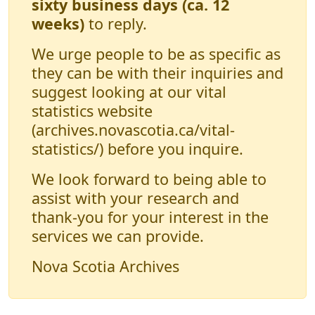
sixty business days (ca. 12
weeks)
to reply.
We urge people to be as specific as
they can be with their inquiries and
suggest looking at our vital
statistics website
(archives.novascotia.ca/vital-
statistics/) before you inquire.
We look forward to being able to
assist with your research and
thank-you for your interest in the
services we can provide.
Nova Scotia Archives