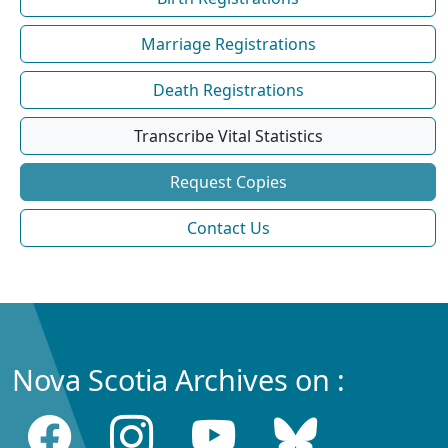
Marriage Registrations
Death Registrations
Transcribe Vital Statistics
Request Copies
Contact Us
Nova Scotia Archives on :