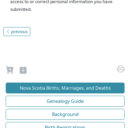
access to or correct personal information you have
submitted.
previous
Nova Scotia Births, Marriages, and Deaths
Genealogy Guide
Background
Birth Registrations