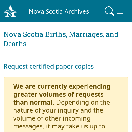
Nova Scotia Archives
Nova Scotia Births, Marriages, and
Deaths
Request certified paper copies
We are currently experiencing
greater volumes of requests
than normal
. Depending on the
nature of your inquiry and the
volume of other incoming
messages, it may take us up to