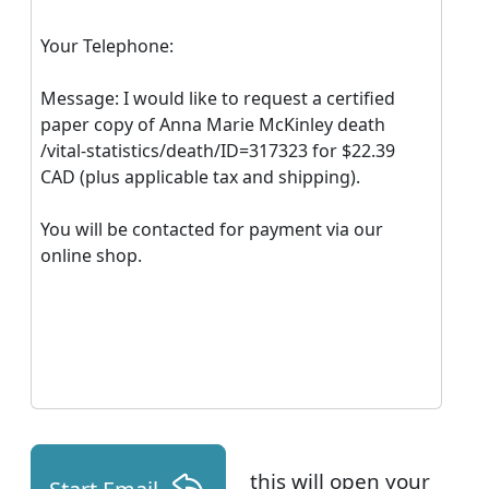
Your Telephone:
Message: I would like to request a certified
paper copy of Anna Marie McKinley death
/vital-statistics/death/ID=317323 for $22.39
CAD (plus applicable tax and shipping).
You will be contacted for payment via our
online shop.
this will open your