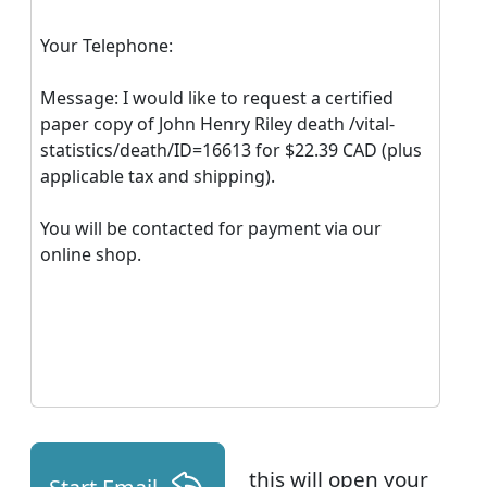
Your Telephone:
Message: I would like to request a certified
paper copy of John Henry Riley death /vital-
statistics/death/ID=16613 for $22.39 CAD (plus
applicable tax and shipping).
You will be contacted for payment via our
online shop.
this will open your