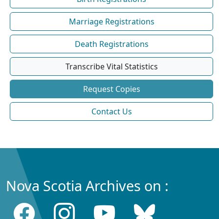
Marriage Registrations
Death Registrations
Transcribe Vital Statistics
Request Copies
Contact Us
Nova Scotia Archives on :