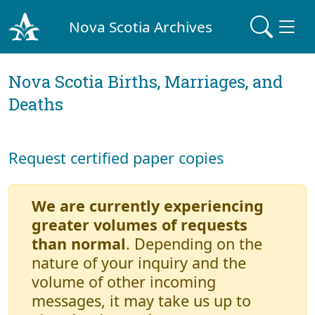
Nova Scotia Archives
Nova Scotia Births, Marriages, and
Deaths
Request certified paper copies
We are currently experiencing
greater volumes of requests
than normal
. Depending on the
nature of your inquiry and the
volume of other incoming
messages, it may take us up to