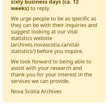
sixty business days (ca. 12
weeks)
to reply.
We urge people to be as specific as
they can be with their inquiries and
suggest looking at our vital
statistics website
(archives.novascotia.ca/vital-
statistics/) before you inquire.
We look forward to being able to
assist with your research and
thank-you for your interest in the
services we can provide.
Nova Scotia Archives