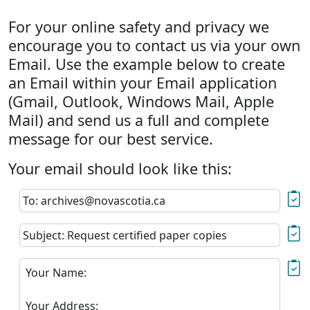
For your online safety and privacy we
encourage you to contact us via your own
Email. Use the example below to create
an Email within your Email application
(Gmail, Outlook, Windows Mail, Apple
Mail) and send us a full and complete
message for our best service.
Your email should look like this:
To: archives@novascotia.ca
Subject: Request certified paper copies
Your Name:
Your Address: