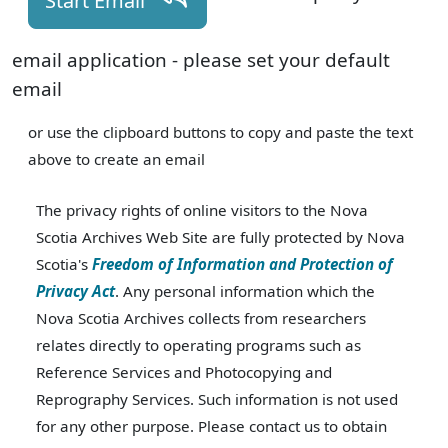
Start Email
email application - please set your default
email
or use the clipboard buttons to copy and paste the text
above to create an email
The privacy rights of online visitors to the Nova
Scotia Archives Web Site are fully protected by Nova
Scotia's
Freedom of Information and Protection of
Privacy Act
. Any personal information which the
Nova Scotia Archives collects from researchers
relates directly to operating programs such as
Reference Services and Photocopying and
Reprography Services. Such information is not used
for any other purpose. Please contact us to obtain