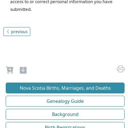
access to or correct personal information you have
submitted.
previous
Nova Scotia Births, Marriages, and Deaths
Genealogy Guide
Background
Birth Registrations