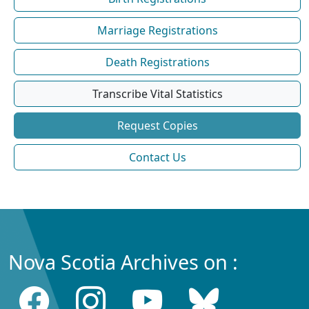
Marriage Registrations
Death Registrations
Transcribe Vital Statistics
Request Copies
Contact Us
Nova Scotia Archives on :