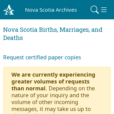
Nova Scotia Archives
Nova Scotia Births, Marriages, and
Deaths
Request certified paper copies
We are currently experiencing
greater volumes of requests
than normal
. Depending on the
nature of your inquiry and the
volume of other incoming
messages, it may take us up to