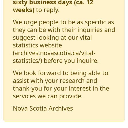
sixty business days (ca. 12
weeks)
to reply.
We urge people to be as specific as
they can be with their inquiries and
suggest looking at our vital
statistics website
(archives.novascotia.ca/vital-
statistics/) before you inquire.
We look forward to being able to
assist with your research and
thank-you for your interest in the
services we can provide.
Nova Scotia Archives