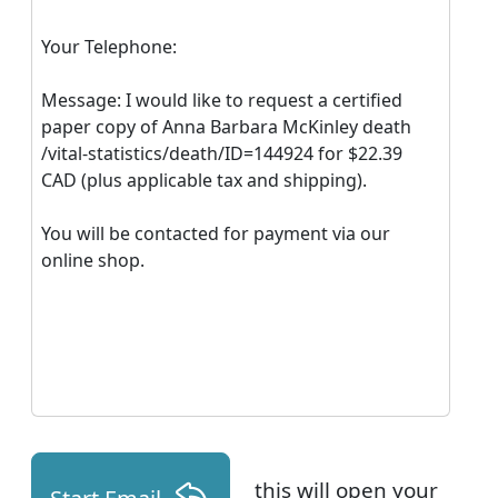
Your Telephone:
Message: I would like to request a certified
paper copy of Anna Barbara McKinley death
/vital-statistics/death/ID=144924 for $22.39
CAD (plus applicable tax and shipping).
You will be contacted for payment via our
online shop.
this will open your