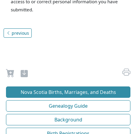
access to or correct personal information you have
submitted.
previous
Nova Scotia Births, Marriages, and Deaths
Genealogy Guide
Background
Birth Registrations