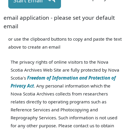
Start Email
email application - please set your default
email
or use the clipboard buttons to copy and paste the text
above to create an email
The privacy rights of online visitors to the Nova
Scotia Archives Web Site are fully protected by Nova
Scotia's
Freedom of Information and Protection of
Privacy Act
. Any personal information which the
Nova Scotia Archives collects from researchers
relates directly to operating programs such as
Reference Services and Photocopying and
Reprography Services. Such information is not used
for any other purpose. Please contact us to obtain