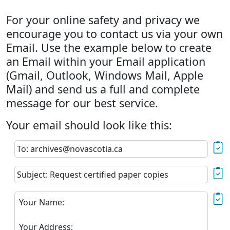
For your online safety and privacy we
encourage you to contact us via your own
Email. Use the example below to create
an Email within your Email application
(Gmail, Outlook, Windows Mail, Apple
Mail) and send us a full and complete
message for our best service.
Your email should look like this:
To: archives@novascotia.ca
Subject: Request certified paper copies
Your Name:
Your Address: