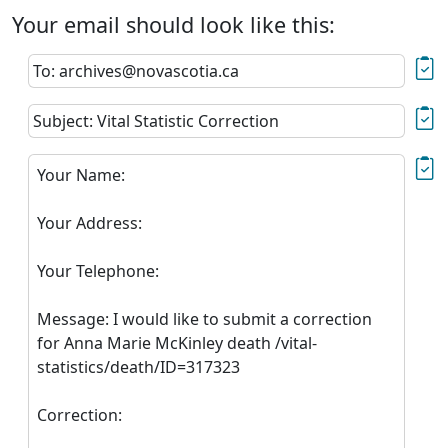
Your email should look like this:
To: archives@novascotia.ca
Subject: Vital Statistic Correction
Your Name:
Your Address:
Your Telephone:
Message: I would like to submit a correction
for Anna Marie McKinley death /vital-
statistics/death/ID=317323
Correction: