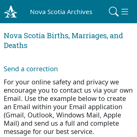
Nova Scotia Archives
Nova Scotia Births, Marriages, and
Deaths
Send a correction
For your online safety and privacy we
encourage you to contact us via your own
Email. Use the example below to create
an Email within your Email application
(Gmail, Outlook, Windows Mail, Apple
Mail) and send us a full and complete
message for our best service.