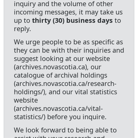
inquiry and the volume of other
incoming messages, it may take us
up to
thirty (30) business days
to
reply.
We urge people to be as specific as
they can be with their inquiries and
suggest looking at our website
(archives.novascotia.ca), our
catalogue of archival holdings
(archives.novascotia.ca/research-
holdings/), and our vital statistics
website
(archives.novascotia.ca/vital-
statistics/) before you inquire.
We look forward to being able to