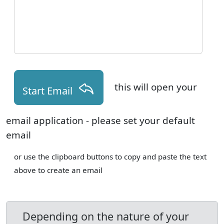
this will open your
Start Email
email application - please set your default
email
or use the clipboard buttons to copy and paste the text
above to create an email
Depending on the nature of your