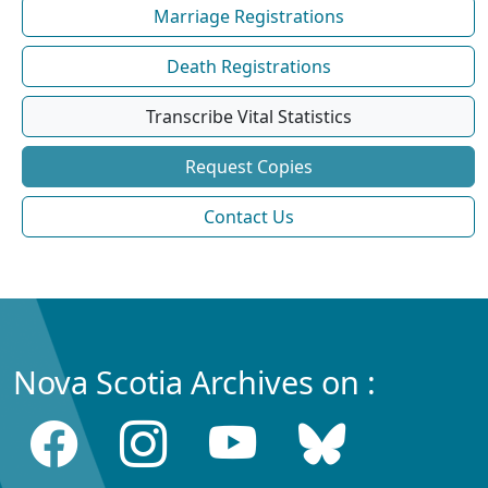
Marriage Registrations
Death Registrations
Transcribe Vital Statistics
Request Copies
Contact Us
Nova Scotia Archives on :