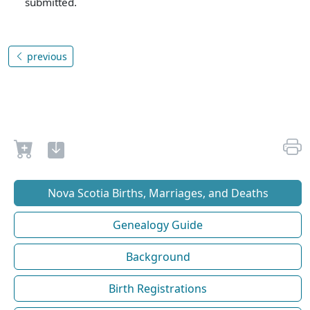
submitted.
previous
Nova Scotia Births, Marriages, and Deaths
Genealogy Guide
Background
Birth Registrations