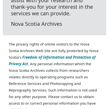
assist with your research and
thank-you for your interest in the
services we can provide.
Nova Scotia Archives
The privacy rights of online visitors to the Nova
Scotia Archives Web Site are fully protected by Nova
Scotia's
Freedom of Information and Protection of
Privacy Act
. Any personal information which the
Nova Scotia Archives collects from researchers
relates directly to operating programs such as
Reference Services and Photocopying and
Reprography Services. Such information is not used
for any other purpose. Please contact us to obtain
access to or correct personal information you have