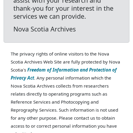
assist with your research and
thank-you for your interest in the
services we can provide.
Nova Scotia Archives
The privacy rights of online visitors to the Nova
Scotia Archives Web Site are fully protected by Nova
Scotia's
Freedom of Information and Protection of
Privacy Act
. Any personal information which the
Nova Scotia Archives collects from researchers
relates directly to operating programs such as
Reference Services and Photocopying and
Reprography Services. Such information is not used
for any other purpose. Please contact us to obtain
access to or correct personal information you have