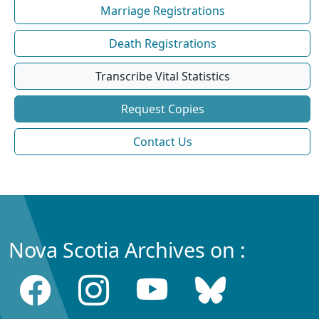
Marriage Registrations
Death Registrations
Transcribe Vital Statistics
Request Copies
Contact Us
Nova Scotia Archives on :