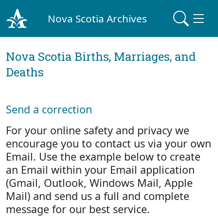
Nova Scotia Archives
Nova Scotia Births, Marriages, and
Deaths
Send a correction
For your online safety and privacy we
encourage you to contact us via your own
Email. Use the example below to create
an Email within your Email application
(Gmail, Outlook, Windows Mail, Apple
Mail) and send us a full and complete
message for our best service.