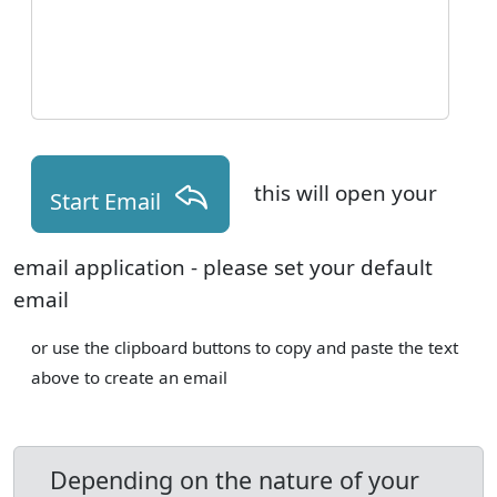
this will open your
Start Email
email application - please set your default
email
or use the clipboard buttons to copy and paste the text
above to create an email
Depending on the nature of your