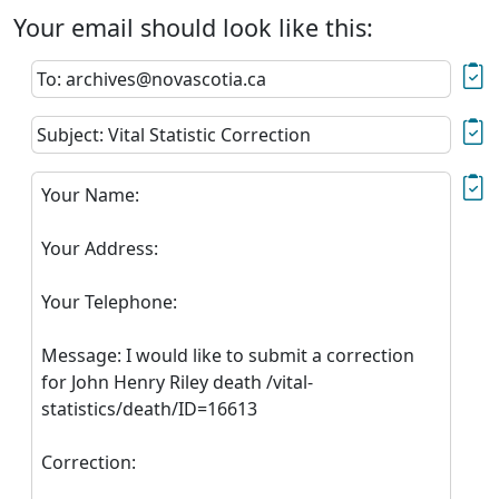
Your email should look like this:
To: archives@novascotia.ca
Subject: Vital Statistic Correction
Your Name:
Your Address:
Your Telephone:
Message: I would like to submit a correction
for John Henry Riley death /vital-
statistics/death/ID=16613
Correction: