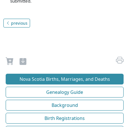
submitted.
previous
Nova Scotia Births, Marriages, and Deaths
Genealogy Guide
Background
Birth Registrations