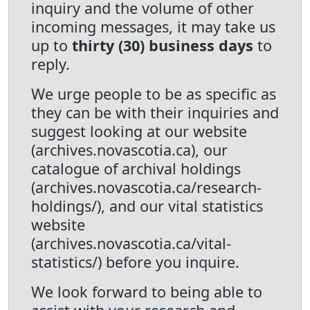
inquiry and the volume of other
incoming messages, it may take us
up to
thirty (30) business days
to
reply.
We urge people to be as specific as
they can be with their inquiries and
suggest looking at our website
(archives.novascotia.ca), our
catalogue of archival holdings
(archives.novascotia.ca/research-
holdings/), and our vital statistics
website
(archives.novascotia.ca/vital-
statistics/) before you inquire.
We look forward to being able to