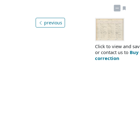
previous
Click to view and sav
or contact us to
Buy 
correction