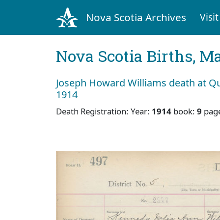
Nova Scotia Archives
Visit
Nova Scotia Births, M
Joseph Howard Williams death at Qu
1914
Death Registration: Year:
1914
book:
9
pag