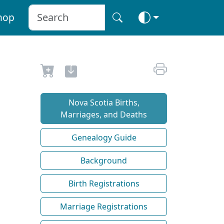
hop
Nova Scotia Births,
Marriages, and Deaths
Genealogy Guide
Background
Birth Registrations
Marriage Registrations