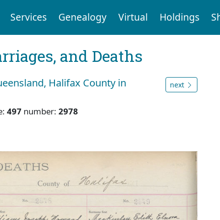
Services
Genealogy
Virtual
Holdings
S
arriages, and Deaths
eensland, Halifax County in
next
e:
497
number:
2978