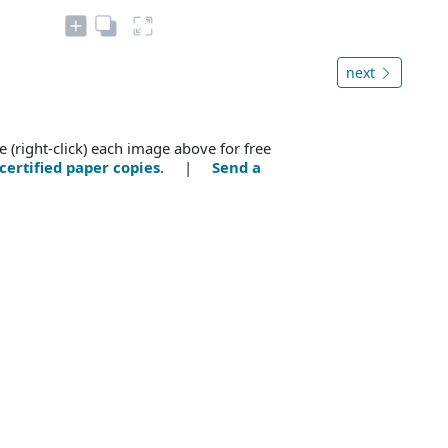
next
e (right-click) each image above for free
certified paper copies
. |
Send a