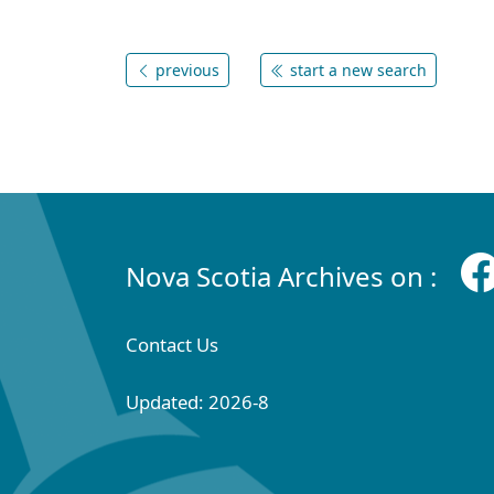
previous
start a new search
Nova Scotia Archives on :
Contact Us
Updated: 2026-8