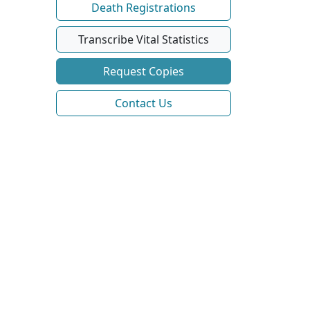
Death Registrations
Transcribe Vital Statistics
Request Copies
Contact Us