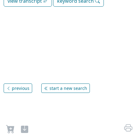
view transcript
keyword search
previous
start a new search