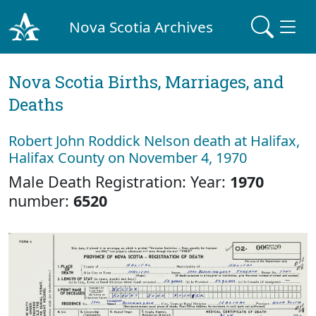
Nova Scotia Archives
Nova Scotia Births, Marriages, and
Deaths
Robert John Roddick Nelson death at Halifax,
Halifax County on November 4, 1970
Male Death Registration: Year:
1970
number:
6520