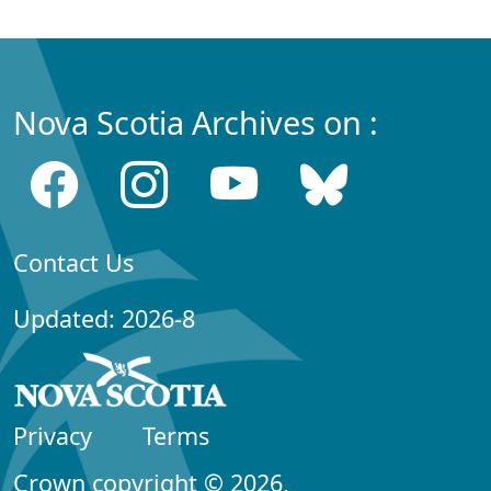
Nova Scotia Archives on :
Contact Us
Updated: 2026-8
Privacy
Terms
Crown copyright © 2026,