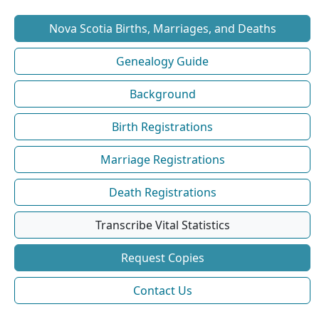
Nova Scotia Births, Marriages, and Deaths
Genealogy Guide
Background
Birth Registrations
Marriage Registrations
Death Registrations
Transcribe Vital Statistics
Request Copies
Contact Us