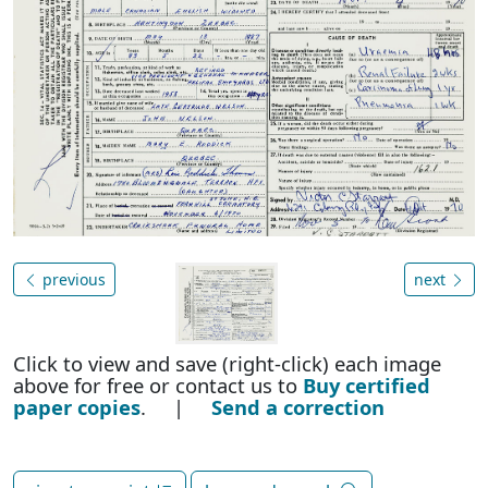
previous
next
Click to view and save (right-click) each image
above for free or contact us to
Buy certified
paper copies
. |
Send a correction