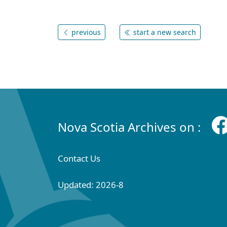
previous
start a new search
Nova Scotia Archives on :
Contact Us
Updated: 2026-8