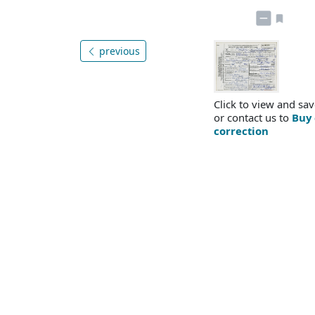
previous
Click to view and sav
or contact us to
Buy 
correction