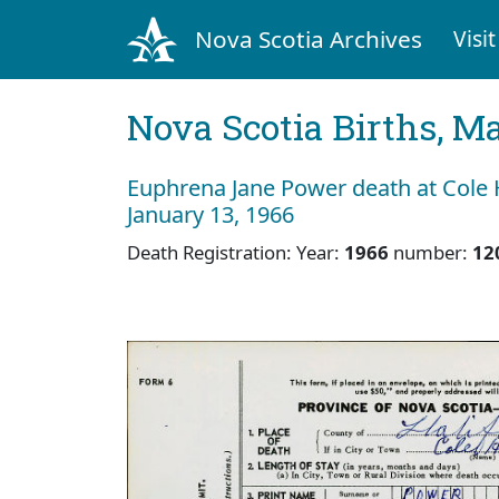
Nova Scotia Archives
Visit
Nova Scotia Births, M
Euphrena Jane Power death at Cole 
January 13, 1966
Death Registration: Year:
1966
number:
12