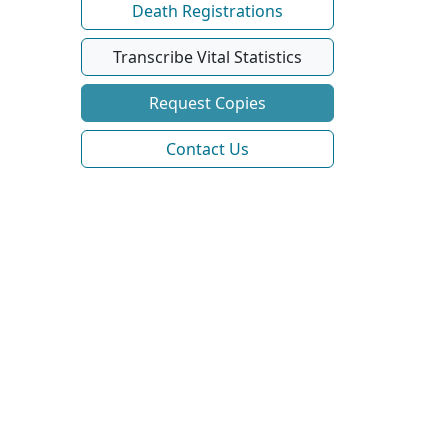
Death Registrations
Transcribe Vital Statistics
Request Copies
Contact Us