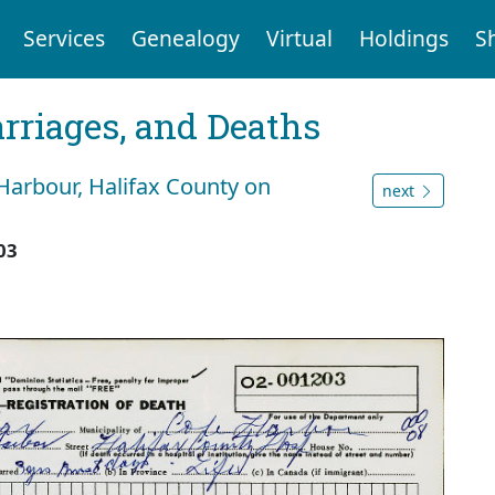
Services
Genealogy
Virtual
Holdings
S
arriages, and Deaths
Harbour, Halifax County on
next
03