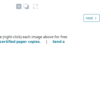
next
e (right-click) each image above for free
certified paper copies
. |
Send a