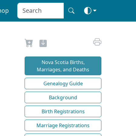
hop
Nova Scotia Births,
Marriages, and Deaths
Genealogy Guide
Background
Birth Registrations
Marriage Registrations