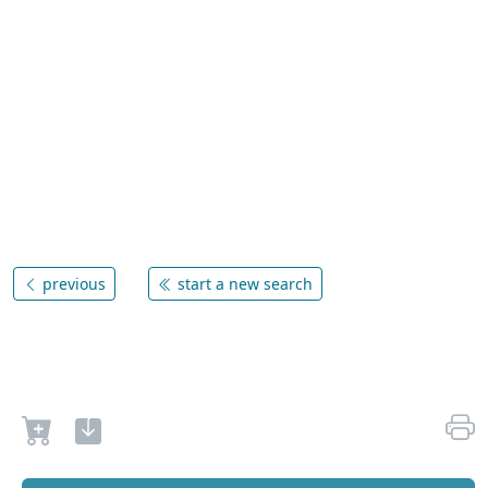
previous
start a new search