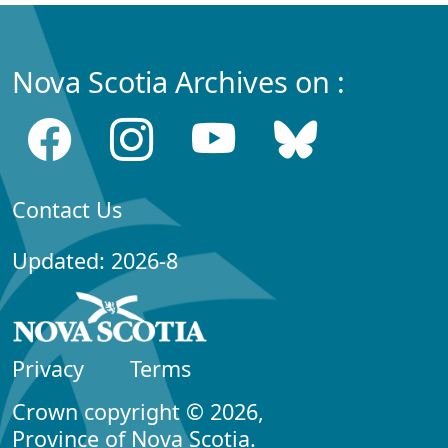
Nova Scotia Archives on :
Contact Us
Updated: 2026-8
Privacy
Terms
Crown copyright © 2026,
Province of Nova Scotia.