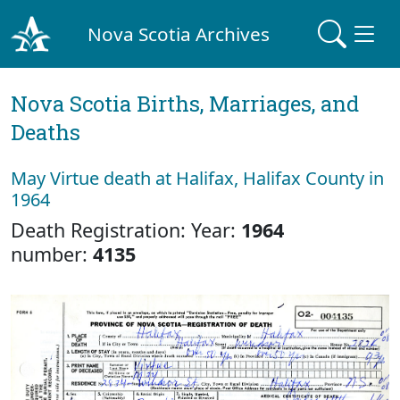
Nova Scotia Archives
Nova Scotia Births, Marriages, and
Deaths
May Virtue death at Halifax, Halifax County in
1964
Death Registration: Year:
1964
number:
4135