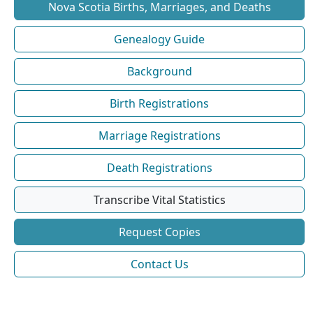
Nova Scotia Births, Marriages, and Deaths
Genealogy Guide
Background
Birth Registrations
Marriage Registrations
Death Registrations
Transcribe Vital Statistics
Request Copies
Contact Us