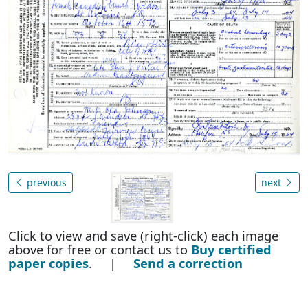
previous
next
Click to view and save (right-click) each image
above for free or contact us to
Buy certified
paper copies
. |
Send a correction