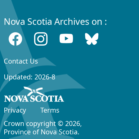
Nova Scotia Archives on :
Contact Us
Updated: 2026-8
Privacy
Terms
Crown copyright © 2026,
Province of Nova Scotia.