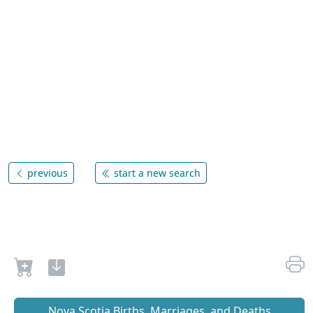
previous
start a new search
Nova Scotia Births, Marriages, and Deaths