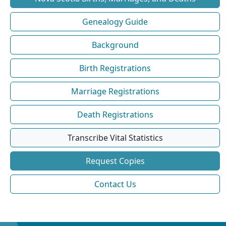
Genealogy Guide
Background
Birth Registrations
Marriage Registrations
Death Registrations
Transcribe Vital Statistics
Request Copies
Contact Us