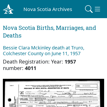
Nova Scotia Archives
Nova Scotia Births, Marriages, and
Deaths
Bessie Clara Mckinley death at Truro,
Colchester County on June 11, 1957
Death Registration: Year:
1957
number:
4011