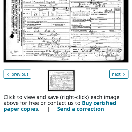
previous
next
Click to view and save (right-click) each image
above for free or contact us to
Buy certified
paper copies
. |
Send a correction