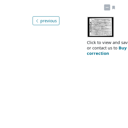
previous
Click to view and sav
or contact us to
Buy 
correction