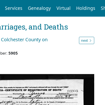
Services
Genealogy
Virtual
Holdings
S
arriages, and Deaths
 Colchester County on
next
ber:
5905