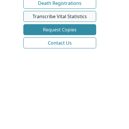
Death Registrations
Transcribe Vital Statistics
Request Copies
Contact Us