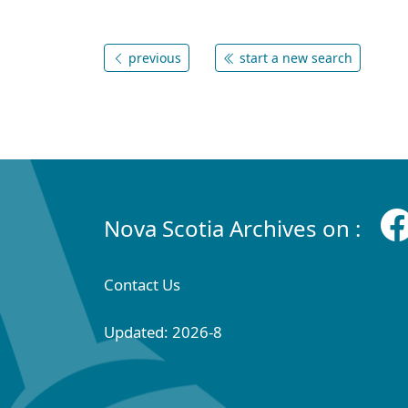
previous
start a new search
Nova Scotia Archives on :
Contact Us
Updated: 2026-8