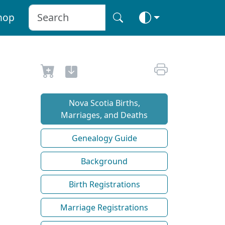
hop
Nova Scotia Births,
Marriages, and Deaths
Genealogy Guide
Background
Birth Registrations
Marriage Registrations