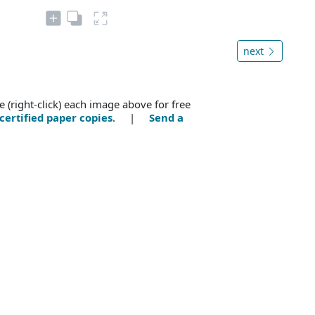
next
e (right-click) each image above for free
certified paper copies
. |
Send a