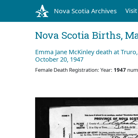
Nova Scotia Archives
Visit
Nova Scotia Births, M
Emma Jane McKinley death at Truro,
October 20, 1947
Female Death Registration: Year:
1947
num