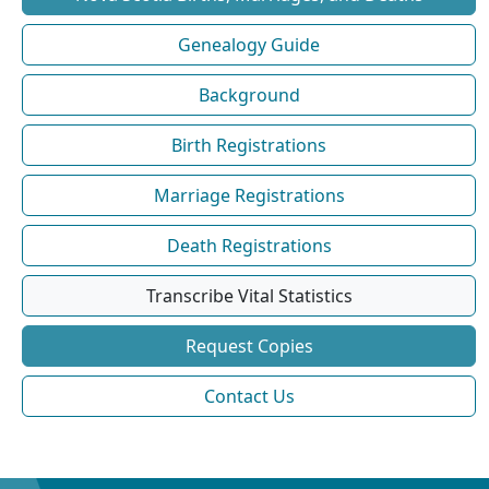
Genealogy Guide
Background
Birth Registrations
Marriage Registrations
Death Registrations
Transcribe Vital Statistics
Request Copies
Contact Us