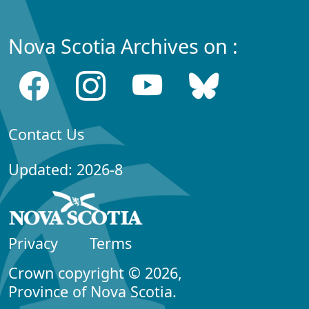
Nova Scotia Archives on :
Contact Us
Updated: 2026-8
Privacy
Terms
Crown copyright © 2026,
Province of Nova Scotia.