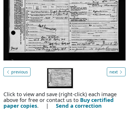
previous
next
Click to view and save (right-click) each image
above for free or contact us to
Buy certified
paper copies
. |
Send a correction