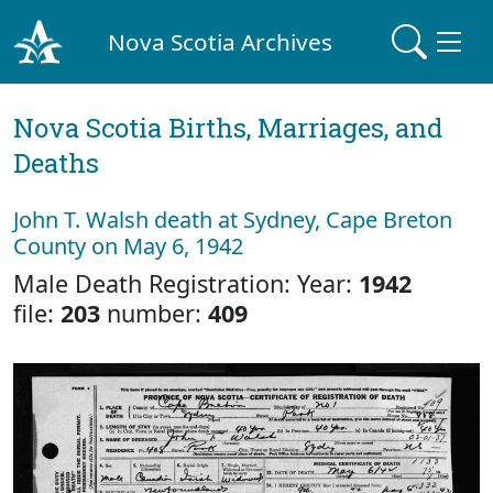
Nova Scotia Archives
Nova Scotia Births, Marriages, and
Deaths
John T. Walsh death at Sydney, Cape Breton
County on May 6, 1942
Male Death Registration: Year:
1942
file:
203
number:
409