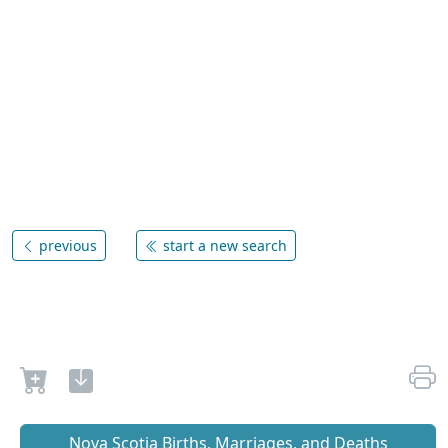
previous
start a new search
Nova Scotia Births, Marriages, and Deaths