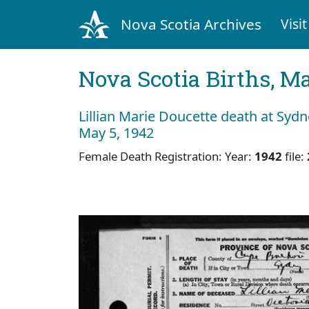
Nova Scotia Archives
Visit
Nova Scotia Births, M
Lillian Marie Doucette death at Syd
May 5, 1942
Female Death Registration: Year:
1942
file: