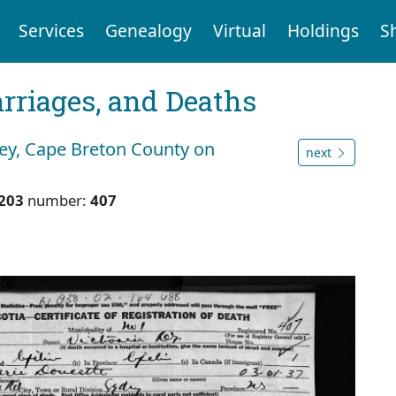
Services
Genealogy
Virtual
Holdings
S
arriages, and Deaths
ney, Cape Breton County on
next
203
number:
407