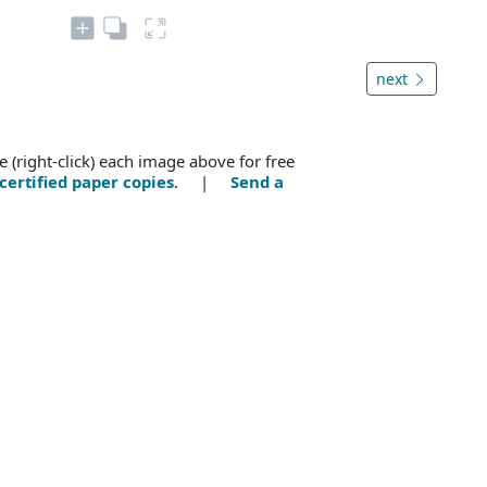
next
e (right-click) each image above for free
certified paper copies
. |
Send a