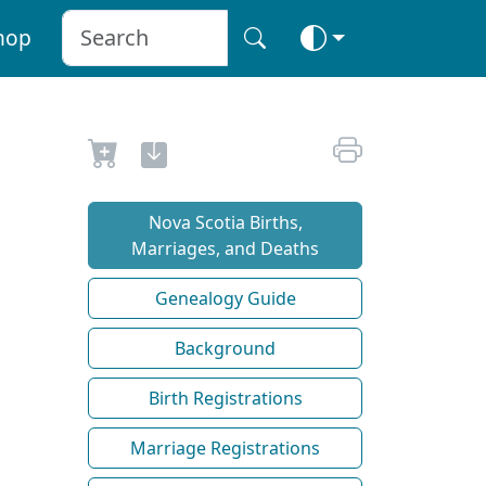
hop
Nova Scotia Births,
Marriages, and Deaths
Genealogy Guide
Background
Birth Registrations
Marriage Registrations