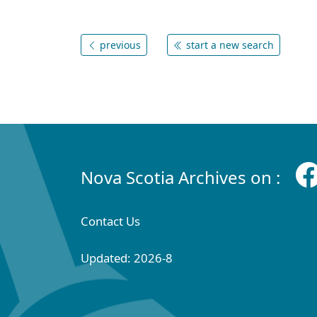
previous
start a new search
Nova Scotia Archives on :
Contact Us
Updated: 2026-8