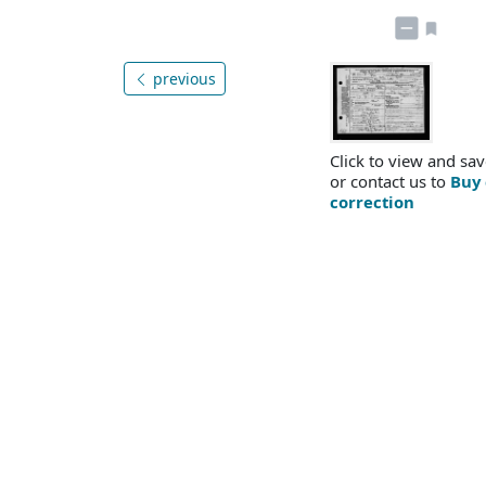
previous
Click to view and sav
or contact us to
Buy 
correction