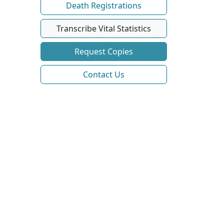
Death Registrations
Transcribe Vital Statistics
Request Copies
Contact Us